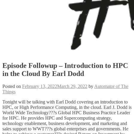
Episode Followup – Introduction to HPC
in the Cloud By Earl Dodd
Posted on
February 13, 2022
March 29, 2022
by
Automator of The
Things
Tonight will be talking with Earl Dodd covering an introduction to
HPC, or High Performance Computing, in the cloud. Earl J. Dodd is
World Wide Technology???s Global HPC Business Practice Leader
for HPC. He provides HPC and Supercomputing strategy,
technology enablement, business development, and marketing and
sales support to WWT???s global enterprises and governments. He