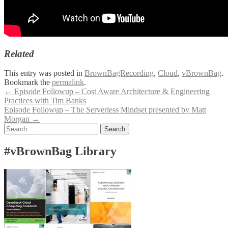
Related
This entry was posted in
BrownBagRecording
,
Cloud
,
vBrownBag
.
Bookmark the
permalink
.
Post
←
Episode Followup – Cost Aware Architecture & Engineering
Practices with Tim Banks
navigation
Episode Followup – The Serverless Mindset presented by Matt
Morgan
→
Search
for:
#vBrownBag Library