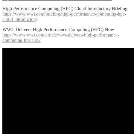
High Performance Computing (HPC) Cloud Introductory Briefing
https://www.wwt.com/briefing/high-performance-computing-hpc-
cloud-introductory
WWT Delivers High Performance Computing (HPC) Now
https://www.wwt.com/article/wwt-delivers-high-performance-
computing-hpc-now