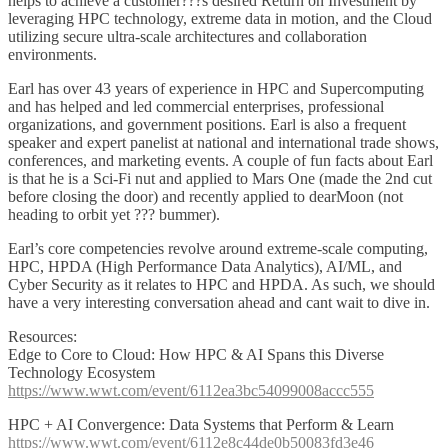
helps to achieve a customer???s desired Return on Investment by
leveraging HPC technology, extreme data in motion, and the Cloud
utilizing secure ultra-scale architectures and collaboration
environments.
Earl has over 43 years of experience in HPC and Supercomputing
and has helped and led commercial enterprises, professional
organizations, and government positions. Earl is also a frequent
speaker and expert panelist at national and international trade shows,
conferences, and marketing events. A couple of fun facts about Earl
is that he is a Sci-Fi nut and applied to Mars One (made the 2nd cut
before closing the door) and recently applied to dearMoon (not
heading to orbit yet ??? bummer).
Earl’s core competencies revolve around extreme-scale computing,
HPC, HPDA (High Performance Data Analytics), AI/ML, and
Cyber Security as it relates to HPC and HPDA. As such, we should
have a very interesting conversation ahead and cant wait to dive in.
Resources:
Edge to Core to Cloud: How HPC & AI Spans this Diverse
Technology Ecosystem
https://www.wwt.com/event/6112ea3bc54099008accc555
HPC + AI Convergence: Data Systems that Perform & Learn
https://www.wwt.com/event/6112e8c44de0b50083fd3e46