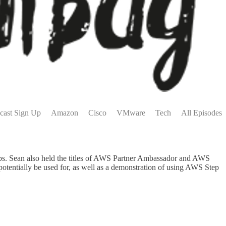
cast Sign Up
Amazon
Cisco
VMware
Tech
All Episodes
Ops. Sean also held the titles of AWS Partner Ambassador and AWS
potentially be used for, as well as a demonstration of using AWS Step