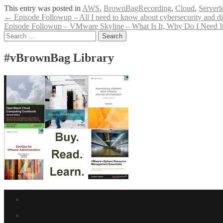
This entry was posted in
AWS
,
BrownBagRecording
,
Cloud
,
Serverl
Post
←
Episode Followup – All I need to know about cybersecurity and digi
Episode Followup – VMware Skyline – What Is It, Why Do I Need It
navigation
Search
for:
#vBrownBag Library
Facebook
link
Twitter