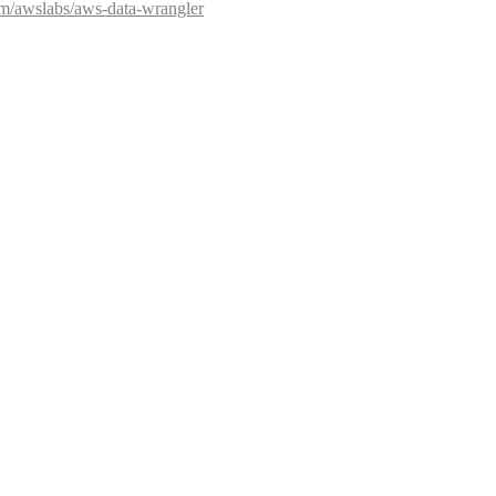
com/awslabs/aws-data-wrangler