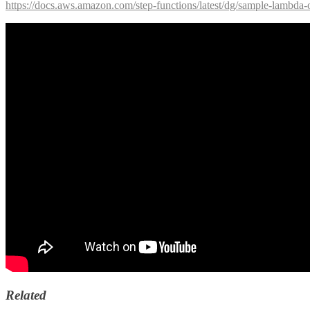
https://docs.aws.amazon.com/step-functions/latest/dg/sample-lambda-
Related