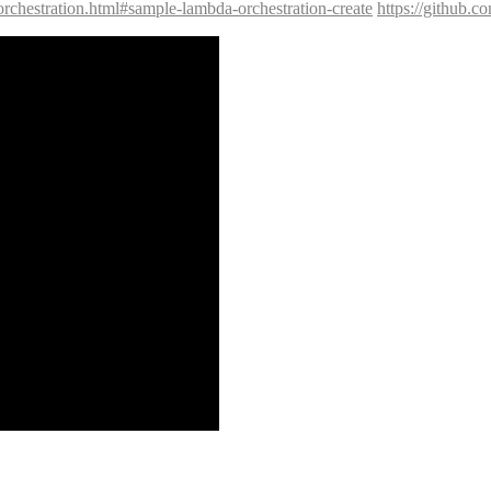
orchestration.html#sample-lambda-orchestration-create
https://github.