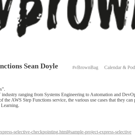
Primary
nctions Sean Doyle
Menu
#vBrownBag
Calendar & Pod
s”.
e IT industry ranging from Systems Engineering to Automation and Dev
f the AWS Step Functions service, the various use cases that they can 
 Learning.
express-selective-checkpointing.html#sample-project-express-selective