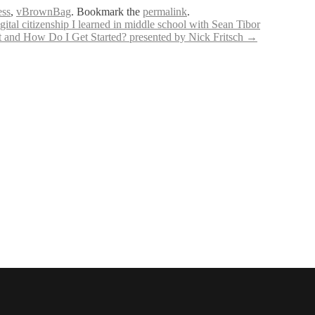
ess
,
vBrownBag
. Bookmark the
permalink
.
tal citizenship I learned in middle school with Sean Tibor
 and How Do I Get Started? presented by Nick Fritsch
→