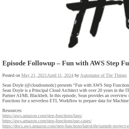
Episode Followup – Fun with AWS Step Fu
Posted on
May 21, 2021
April 11, 2024
by
Automator of The Things
Sean Doyle (@cloudosmotic) presents “Fun with AWS Step Function
Sean Doyle is a Principal Cloud Architect with over 20 years in th
Partner AI/ML Blackbelt. In this episode, Sean provides an overview o
Functions for a serverless ETL Workflow to prepare data for Machine
Resources:
https://aws.amazon.com/step-functions/faqs/
https://aws.amazon.com/step-functions/use-cases/
https://docs.aws.amazon.com/step-functions/latest/dg/sample-project-