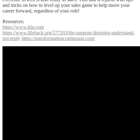
and tricks on how to level up your sales game to help move your
career forward, regardless of your role!
Resources:
https://www.hbr.com
https://www.lifehack.org/577203/the-purpose-listening-understand-
not-reply
https://transformationcontinuum.com/