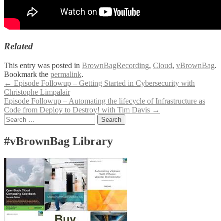
Related
This entry was posted in
BrownBagRecording
,
Cloud
,
vBrownBag
.
Bookmark the
permalink
.
Post
←
Episode Followup – Getting Started in Cybersecurity with
Christophe Limpalair
navigation
Episode Followup – Automating the lifecycle of Infrastructure as
Code from Deploy to Destroy! with Tim Davis
→
Search
for:
#vBrownBag Library