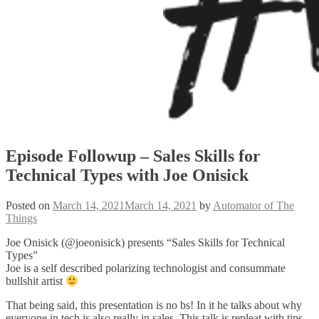
Episode Followup – Sales Skills for
Technical Types with Joe Onisick
Posted on
March 14, 2021
March 14, 2021
by
Automator of The
Things
Joe Onisick (@joeonisick) presents “Sales Skills for Technical
Types”
Joe is a self described polarizing technologist and consummate
bullshit artist
That being said, this presentation is no bs! In it he talks about why
everyone in tech is also really in sales. This talk is repleat with tips