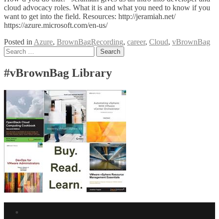
cloud advocacy roles. What it is and what you need to know if you
want to get into the field. Resources: http://jeramiah.net/
https://azure.microsoft.com/en-us/
Posted in
Azure
,
BrownBagRecording
,
career
,
Cloud
,
vBrownBag
Posts
Search
for:
navigation
#vBrownBag Library
Facebook