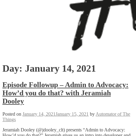
Day:
January 14, 2021
Episode Followup – Admin to Advocacy:
How’d you do that? with Jeramiah
Dooley
Posted on
January 14, 2021
January 15, 2021
by
Automator of The
Things
Jeramiah Dooley (@jdooley_clt) presents “Admin to Advocacy:
How’d you do that?” Jeramiah gives us an intro into developer and