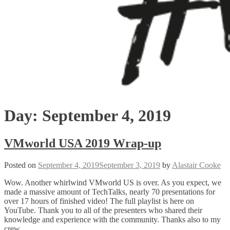
Day:
September 4, 2019
VMworld USA 2019 Wrap-up
Posted on
September 4, 2019
September 3, 2019
by
Alastair Cooke
Wow. Another whirlwind VMworld US is over. As you expect, we
made a massive amount of TechTalks, nearly 70 presentations for
over 17 hours of finished video! The full playlist is here on
YouTube. Thank you to all of the presenters who shared their
knowledge and experience with the community. Thanks also to my
crew