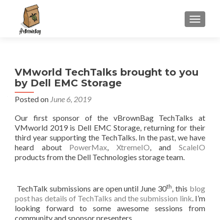
S
MENU
k
i
p
t
VMworld TechTalks brought to you
o
by Dell EMC Storage
c
o
Posted on
June 6, 2019
n
Our first sponsor of the vBrownBag TechTalks at
t
VMworld 2019 is Dell EMC Storage, returning for their
e
third year supporting the TechTalks. In the past, we have
n
heard about
PowerMax
,
XtremeIO
, and
ScaleIO
t
products from the Dell Technologies storage team.
th
TechTalk submissions are open until June 30
, this
blog
post has details of TechTalks and the submission link
. I’m
looking forward to some awesome sessions from
community and sponsor presenters.