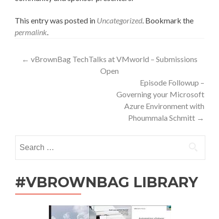
This entry was posted in
Uncategorized
. Bookmark the
permalink
.
Post
←
vBrownBag TechTalks at VMworld – Submissions
Open
navigation
Episode Followup –
Governing your Microsoft
Azure Environment with
Phoummala Schmitt
→
Search
for:
#VBROWNBAG LIBRARY