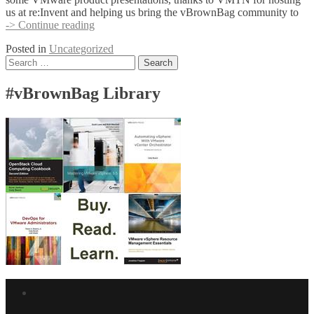
us at re:Invent and helping us bring the vBrownBag community to
TechTalks
-> Continue reading
at
Posted in
Uncategorized
re:Invent
Posts
Search
for:
navigation
#vBrownBag Library
Facebook
link
Twitter