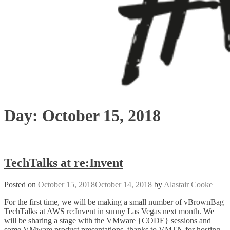
Day:
October 15, 2018
TechTalks at re:Invent
Posted on
October 15, 2018
October 14, 2018
by
Alastair Cooke
For the first time, we will be making a small number of vBrownBag
TechTalks at AWS re:Invent in sunny Las Vegas next month. We
will be sharing a stage with the VMware {CODE} sessions and
some VMware product presentations, thanks to VMTN for hosting