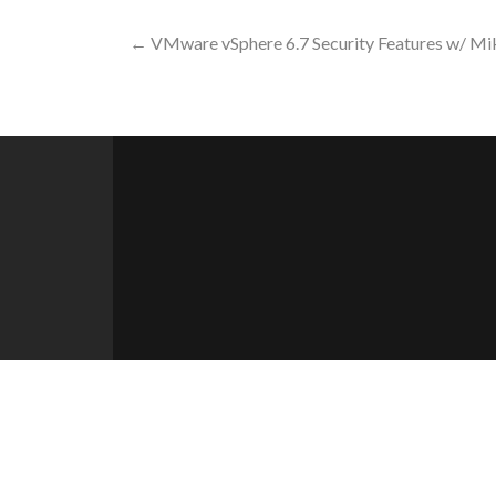
Post
←
VMware vSphere 6.7 Security Features w/ Mi
navigation