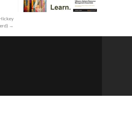
 Hickey
erd)
→