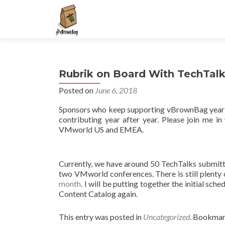
S
k
i
p
t
Rubrik on Board With TechTal
o
c
Posted on
June 6, 2018
o
Sponsors who keep supporting vBrownBag year
n
contributing year after year. Please join me
t
VMworld US and EMEA.
e
n
t
Currently, we have around 50 TechTalks submit
two VMworld conferences. There is still plenty 
month
. I will be putting together the initial sch
Content Catalog again.
This entry was posted in
Uncategorized
. Bookmar