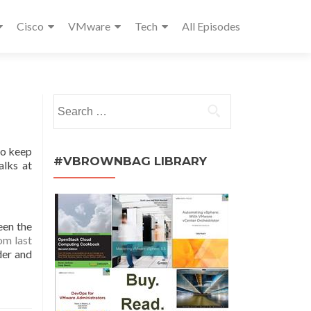
Cisco
VMware
Tech
All Episodes
Search
for:
ho keep
#VBROWNBAG LIBRARY
alks at
een the
om last
lder and