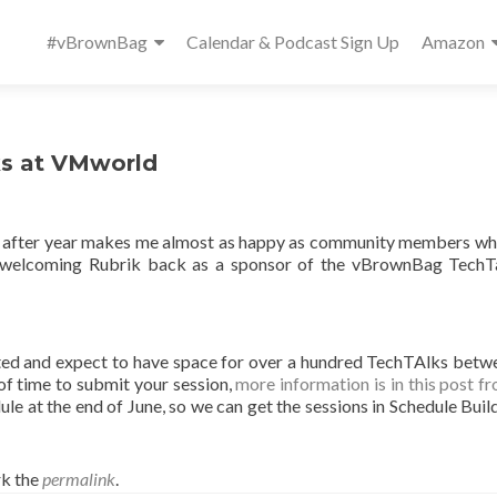
Primary
#vBrownBag
Calendar & Podcast Sign Up
Amazon
Menu
ks at VMworld
 after year makes me almost as happy as community members w
 in welcoming Rubrik back as a sponsor of the vBrownBag TechT
ted and expect to have space for over a hundred TechTAlks betw
of time to submit your session,
more information is in this post fr
edule at the end of June, so we can get the sessions in Schedule Bui
k the
permalink
.