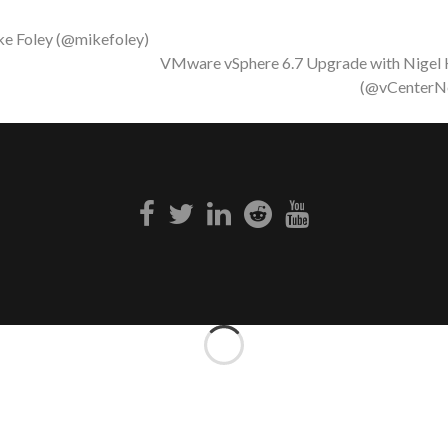
ke Foley (@mikefoley)
VMware vSphere 6.7 Upgrade with Nigel
(@vCenterN
Facebook
Twitter
Linkedin
Reddit
Youtube
link
link
link
link
link