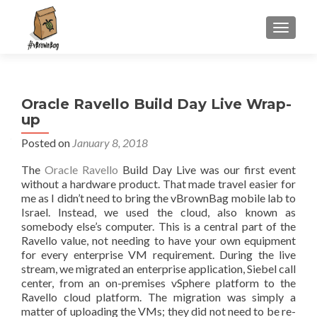
S
MENU
k
i
p
t
Oracle Ravello Build Day Live Wrap-
o
up
c
o
Posted on
January 8, 2018
n
The
Oracle Ravello
Build Day Live was our first event
t
without a hardware product. That made travel easier for
e
me as I didn’t need to bring the vBrownBag mobile lab to
n
Israel. Instead, we used the cloud, also known as
t
somebody else’s computer. This is a central part of the
Ravello value, not needing to have your own equipment
for every enterprise VM requirement. During the live
stream, we migrated an enterprise application, Siebel call
center, from an on-premises vSphere platform to the
Ravello cloud platform. The migration was simply a
matter of uploading the VMs; they did not need to be re-