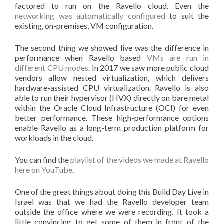
factored to run on the Ravello cloud. Even the
networking was automatically configured
to suit the
existing, on-premises, VM configuration.
The second thing we showed live was the difference in
performance when Ravello based
VMs are run in
different CPU modes
. In 2017 we saw more public cloud
vendors allow nested virtualization, which delivers
hardware-assisted CPU virtualization. Ravello is also
able to run their hypervisor (HVX) directly on bare metal
within the Oracle Cloud Infrastructure (OCI) for even
better performance. These high-performance options
enable Ravello as a long-term production platform for
workloads in the cloud.
You can find the
playlist of the videos we made at Ravello
here on YouTube
.
One of the great things about doing this Build Day Live in
Israel was that we had the Ravello developer team
outside the office where we were recording. It took a
little convincing to get some of them in front of the