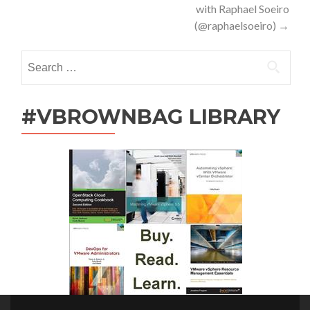
with Raphael Soeiro
(@raphaelsoeiro)
→
Search
for:
#VBROWNBAG LIBRARY