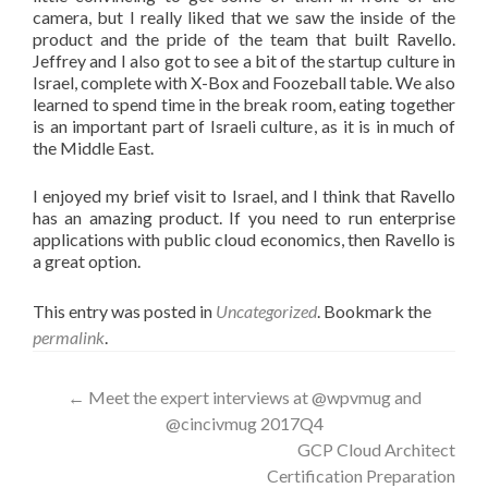
camera, but I really liked that we saw the inside of the
product and the pride of the team that built Ravello.
Jeffrey and I also got to see a bit of the startup culture in
Israel, complete with X-Box and Foozeball table. We also
learned to spend time in the break room, eating together
is an important part of Israeli culture, as it is in much of
the Middle East.
I enjoyed my brief visit to Israel, and I think that Ravello
has an amazing product. If you need to run enterprise
applications with public cloud economics, then Ravello is
a great option.
This entry was posted in
Uncategorized
. Bookmark the
permalink
.
Post
←
Meet the expert interviews at @wpvmug and
@cincivmug 2017Q4
navigation
GCP Cloud Architect
Certification Preparation