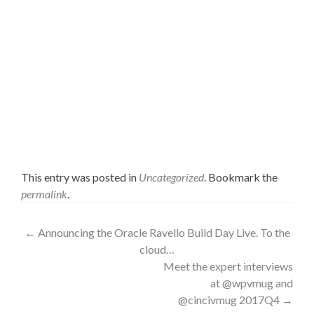
This entry was posted in
Uncategorized
. Bookmark the
permalink
.
Post
←
Announcing the Oracle Ravello Build Day Live. To the
cloud…
navigation
Meet the expert interviews
at @wpvmug and
@cincivmug 2017Q4
→