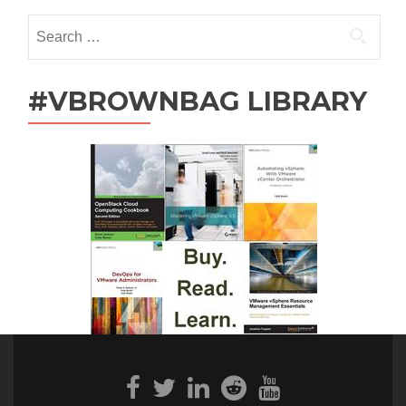
Search
for:
#VBROWNBAG LIBRARY
Facebook
Twitter
Linkedin
Reddit
Youtube
link
link
link
link
link