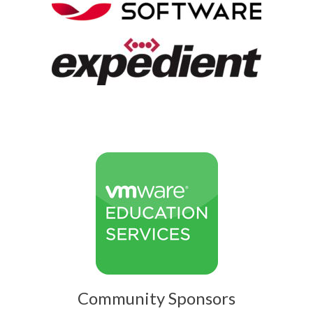
Community Sponsors