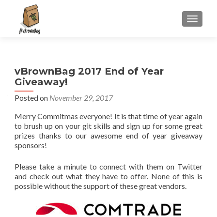
S
MENU
k
i
p
t
vBrownBag 2017 End of Year
o
Giveaway!
c
o
Posted on
November 29, 2017
n
Merry Commitmas everyone! It is that time of year again
t
to brush up on your git skills and sign up for some great
e
prizes thanks to our awesome end of year giveaway
n
sponsors!
t
Please take a minute to connect with them on Twitter
and check out what they have to offer. None of this is
possible without the support of these great vendors.