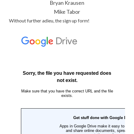
Bryan Krausen
Mike Tabor
Without further adieu, the sign up form!