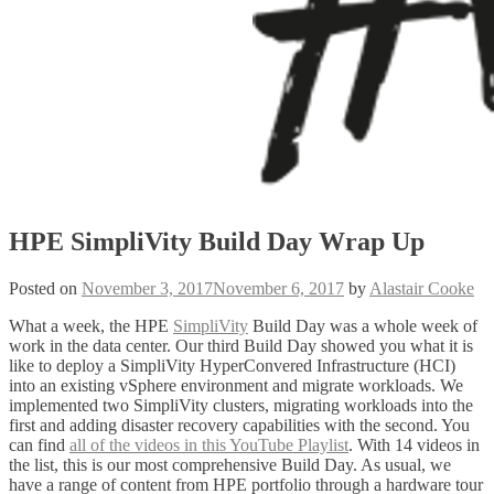
HPE SimpliVity Build Day Wrap Up
Posted on
November 3, 2017
November 6, 2017
by
Alastair Cooke
What a week, the HPE
SimpliVity
Build Day was a whole week of
work in the data center. Our third Build Day showed you what it is
like to deploy a SimpliVity HyperConvered Infrastructure (HCI)
into an existing vSphere environment and migrate workloads. We
implemented two SimpliVity clusters, migrating workloads into the
first and adding disaster recovery capabilities with the second. You
can find
all of the videos in this YouTube Playlist
. With 14 videos in
the list, this is our most comprehensive Build Day. As usual, we
have a range of content from HPE portfolio through a hardware tour