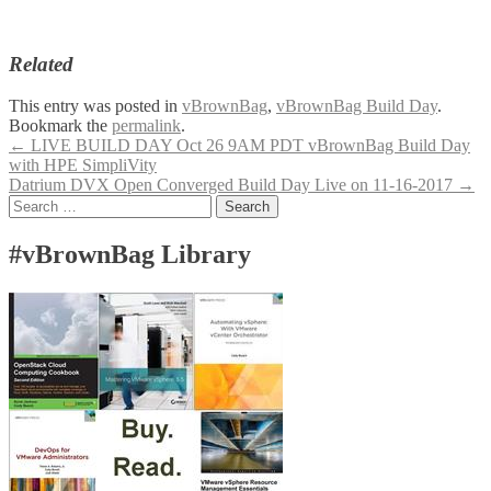
Related
This entry was posted in
vBrownBag
,
vBrownBag Build Day
.
Bookmark the
permalink
.
Post
←
LIVE BUILD DAY Oct 26 9AM PDT vBrownBag Build Day
with HPE SimpliVity
navigation
Datrium DVX Open Converged Build Day Live on 11-16-2017
→
Search
for:
#vBrownBag Library