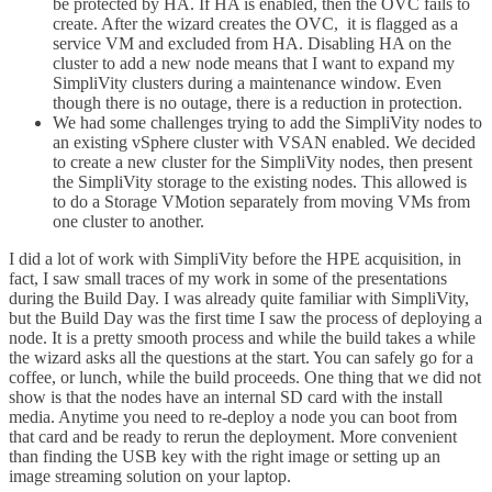
be protected by HA. If HA is enabled, then the OVC fails to
create. After the wizard creates the OVC, it is flagged as a
service VM and excluded from HA. Disabling HA on the
cluster to add a new node means that I want to expand my
SimpliVity clusters during a maintenance window. Even
though there is no outage, there is a reduction in protection.
We had some challenges trying to add the SimpliVity nodes to
an existing vSphere cluster with VSAN enabled. We decided
to create a new cluster for the SimpliVity nodes, then present
the SimpliVity storage to the existing nodes. This allowed is
to do a Storage VMotion separately from moving VMs from
one cluster to another.
I did a lot of work with SimpliVity before the HPE acquisition, in
fact, I saw small traces of my work in some of the presentations
during the Build Day. I was already quite familiar with SimpliVity,
but the Build Day was the first time I saw the process of deploying a
node. It is a pretty smooth process and while the build takes a while
the wizard asks all the questions at the start. You can safely go for a
coffee, or lunch, while the build proceeds. One thing that we did not
show is that the nodes have an internal SD card with the install
media. Anytime you need to re-deploy a node you can boot from
that card and be ready to rerun the deployment. More convenient
than finding the USB key with the right image or setting up an
image streaming solution on your laptop.