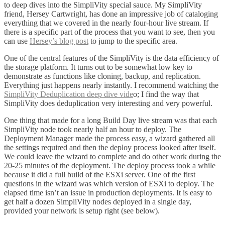
to deep dives into the SimpliVity special sauce. My SimpliVity
friend, Hersey Cartwright, has done an impressive job of cataloging
everything that we covered in the nearly four-hour live stream. If
there is a specific part of the process that you want to see, then you
can use
Hersey’s blog post
to jump to the specific area.
One of the central features of the SimpliVity is the data efficiency of
the storage platform. It turns out to be somewhat low key to
demonstrate as functions like cloning, backup, and replication.
Everything just happens nearly instantly. I recommend watching the
SimpliVity Deduplication deep dive vide
o; I find the way that
SimpliVity does deduplication very interesting and very powerful.
One thing that made for a long Build Day live stream was that each
SimpliVity node took nearly half an hour to deploy. The
Deployment Manager made the process easy, a wizard gathered all
the settings required and then the deploy process looked after itself.
We could leave the wizard to complete and do other work during the
20-25 minutes of the deployment. The deploy process took a while
because it did a full build of the ESXi server. One of the first
questions in the wizard was which version of ESXi to deploy. The
elapsed time isn’t an issue in production deployments. It is easy to
get half a dozen SimpliVity nodes deployed in a single day,
provided your network is setup right (see below).