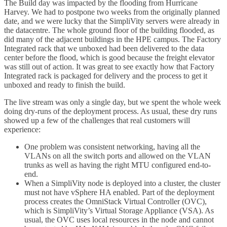
The Build day was impacted by the flooding from Hurricane
Harvey. We had to postpone two weeks from the originally planned
date, and we were lucky that the SimpliVity servers were already in
the datacentre. The whole ground floor of the building flooded, as
did many of the adjacent buildings in the HPE campus. The Factory
Integrated rack that we unboxed had been delivered to the data
center before the flood, which is good because the freight elevator
was still out of action. It was great to see exactly how that Factory
Integrated rack is packaged for delivery and the process to get it
unboxed and ready to finish the build.
The live stream was only a single day, but we spent the whole week
doing dry-runs of the deployment process. As usual, these dry runs
showed up a few of the challenges that real customers will
experience:
One problem was consistent networking, having all the
VLANs on all the switch ports and allowed on the VLAN
trunks as well as having the right MTU configured end-to-
end.
When a SimpliVity node is deployed into a cluster, the cluster
must not have vSphere HA enabled. Part of the deployment
process creates the OmniStack Virtual Controller (OVC),
which is SimpliVity’s Virtual Storage Appliance (VSA). As
usual, the OVC uses local resources in the node and cannot