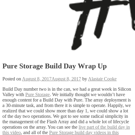
Pure Storage Build Day Wrap Up
Posted on
August 8, 2017
August 8, 2017
by
Alastair Cooke
Build Day number two is in the can, we had a great week in Silicon
Valley with
Pure Storage
. We initially thought we wouldn’t have
enough content for a Build Day with Pure. The array deployment is
a 30-minute task, and from there it is simple to operate. Happily, we
realized that we could show more than day 1, we could show a lot
of the day two operations. We got to see some radical simplicity in
the management of the Flash Array and did a whole lot of lifecycle
operations on the array. You can see the
live part of the build day in
this video
, and all of the
Pure Storage build day videos in this