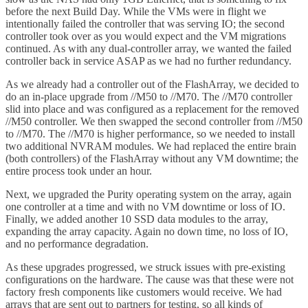
before the next Build Day. While the VMs were in flight we
intentionally failed the controller that was serving IO; the second
controller took over as you would expect and the VM migrations
continued. As with any dual-controller array, we wanted the failed
controller back in service ASAP as we had no further redundancy.
As we already had a controller out of the FlashArray, we decided to
do an in-place upgrade from //M50 to //M70. The //M70 controller
slid into place and was configured as a replacement for the removed
//M50 controller. We then swapped the second controller from //M50
to //M70. The //M70 is higher performance, so we needed to install
two additional NVRAM modules. We had replaced the entire brain
(both controllers) of the FlashArray without any VM downtime; the
entire process took under an hour.
Next, we upgraded the Purity operating system on the array, again
one controller at a time and with no VM downtime or loss of IO.
Finally, we added another 10 SSD data modules to the array,
expanding the array capacity. Again no down time, no loss of IO,
and no performance degradation.
As these upgrades progressed, we struck issues with pre-existing
configurations on the hardware. The cause was that these were not
factory fresh components like customers would receive. We had
arrays that are sent out to partners for testing, so all kinds of