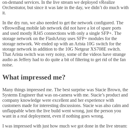
on-demand services. In the live stream we deployed vRealize
Orchestrator, but since it was late in the day, we didn’t do much with
it.
In the dry run, we also needed to get the network configured. The
vBrownBag mobile lab network did not have a lot of spare ports
and used mostly RJ45 connections with only a single SFP+. The
storage network on the FlashArray uses SFP+ modules for the
storage network. We ended up with an Arista 10G switch for the
storage network in addition to the 10G Netgear XS708E switch.
That Arista switch was very noisy, some of the videos have strange
audio as Jeffery had to do quite a bit of filtering to get rid of the fan
noise.
What impressed me?
Many things impressed me. The best surprise was Stacie Brown, the
Systems Engineer that was on-camera with me. Stacie’s product and
company knowledge were excellent and her experience with
customers made for interesting discussions. Stacie was also calm and
unflappable when the live build went wrong, just the person you
want in a real deployment, even if nothing goes wrong.
I was impressed with just how much we got done in the live stream: