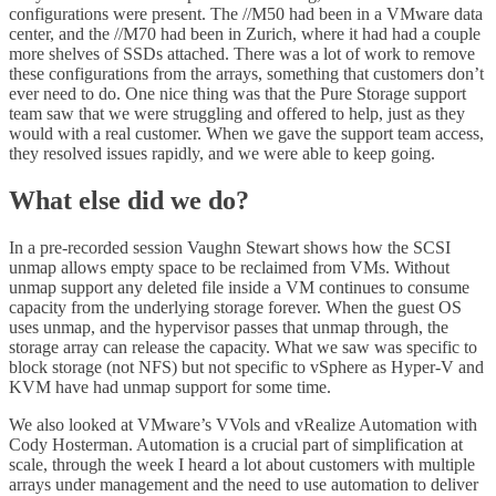
configurations were present. The //M50 had been in a VMware data
center, and the //M70 had been in Zurich, where it had had a couple
more shelves of SSDs attached. There was a lot of work to remove
these configurations from the arrays, something that customers don’t
ever need to do. One nice thing was that the Pure Storage support
team saw that we were struggling and offered to help, just as they
would with a real customer. When we gave the support team access,
they resolved issues rapidly, and we were able to keep going.
What else did we do?
In a pre-recorded session Vaughn Stewart shows how the SCSI
unmap allows empty space to be reclaimed from VMs. Without
unmap support any deleted file inside a VM continues to consume
capacity from the underlying storage forever. When the guest OS
uses unmap, and the hypervisor passes that unmap through, the
storage array can release the capacity. What we saw was specific to
block storage (not NFS) but not specific to vSphere as Hyper-V and
KVM have had unmap support for some time.
We also looked at VMware’s VVols and vRealize Automation with
Cody Hosterman. Automation is a crucial part of simplification at
scale, through the week I heard a lot about customers with multiple
arrays under management and the need to use automation to deliver