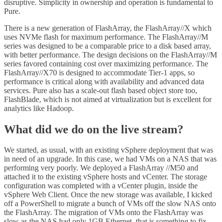
disruptive. Simplicity in ownership and operation is fundamental to
Pure.
There is a new generation of FlashArray, the FlashArray//X which
uses NVMe flash for maximum performance. The FlashArray//M
series was designed to be a comparable price to a disk based array,
with better performance. The design decisions on the FlashArray//M
series favored containing cost over maximizing performance. The
FlashArray//X70 is designed to accommodate Tier-1 apps, so
performance is critical along with availability and advanced data
services. Pure also has a scale-out flash based object store too,
FlashBlade, which is not aimed at virtualization but is excellent for
analytics like Hadoop.
What did we do on the live stream?
We started, as usual, with an existing vSphere deployment that was
in need of an upgrade. In this case, we had VMs on a NAS that was
performing very poorly. We deployed a FlashArray //M50 and
attached it to the existing vSphere hosts and vCenter. The storage
configuration was completed with a vCenter plugin, inside the
vSphere Web Client. Once the new storage was available, I kicked
off a PowerShell to migrate a bunch of VMs off the slow NAS onto
the FlashArray. The migration of VMs onto the FlashArray was
slow as the NAS had only 1GB Ethernet, that is something to fix