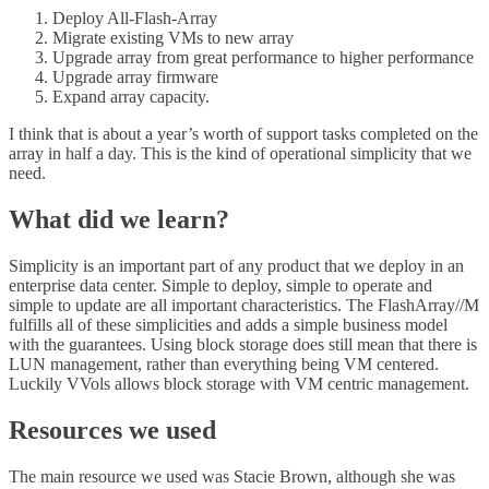
Deploy All-Flash-Array
Migrate existing VMs to new array
Upgrade array from great performance to higher performance
Upgrade array firmware
Expand array capacity.
I think that is about a year’s worth of support tasks completed on the
array in half a day. This is the kind of operational simplicity that we
need.
What did we learn?
Simplicity is an important part of any product that we deploy in an
enterprise data center. Simple to deploy, simple to operate and
simple to update are all important characteristics. The FlashArray//M
fulfills all of these simplicities and adds a simple business model
with the guarantees. Using block storage does still mean that there is
LUN management, rather than everything being VM centered.
Luckily VVols allows block storage with VM centric management.
Resources we used
The main resource we used was Stacie Brown, although she was