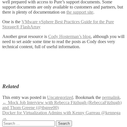
well prepared with access to Pure’s support documents. Some
support documents are only available to customers and partners, but
there is plenty of documentation on
the support site
.
One is the
VMware vSphere Best Practices Guide for the Pure
Storage® FlashArray
Another great resource is
Cody Hosterman’s blog
, although you will
need to set aside some time to read the posts as Cody does very
technical content, full of useful information.
Related
This entry was posted in
Uncategorized
. Bookmark the
permalink
.
Post
←
Mock Job Interview with Rebecca Fitzhugh (RebeccaFitzhugh)
and Thom Greene (@tbgree00)
navigation
Docker for Virtualization Admins with Kenny Garreau @kennega
→
Search