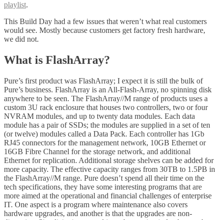
playlist
.
This Build Day had a few issues that weren’t what real customers
would see. Mostly because customers get factory fresh hardware,
we did not.
What is FlashArray?
Pure’s first product was FlashArray; I expect it is still the bulk of
Pure’s business. FlashArray is an All-Flash-Array, no spinning disk
anywhere to be seen. The FlashArray//M range of products uses a
custom 3U rack enclosure that houses two controllers, two or four
NVRAM modules, and up to twenty data modules. Each data
module has a pair of SSDs; the modules are supplied in a set of ten
(or twelve) modules called a Data Pack. Each controller has 1Gb
RJ45 connectors for the management network, 10GB Ethernet or
16GB Fibre Channel for the storage network, and additional
Ethernet for replication. Additional storage shelves can be added for
more capacity. The effective capacity ranges from 30TB to 1.5PB in
the FlashArray//M range. Pure doesn’t spend all their time on the
tech specifications, they have some interesting programs that are
more aimed at the operational and financial challenges of enterprise
IT. One aspect is a program where maintenance also covers
hardware upgrades, and another is that the upgrades are non-