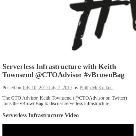
Serverless Infrastructure with Keith
Townsend @CTOAdvisor #vBrownBag
Posted on
July 10, 2017
July 7, 2017
by
Philip McKraken
The CTO Advisor, Keith Townsend (@CTOAdvisor on Twitter)
joins the vBrownBag to discuss serverless infrastructure.
Serverless Infrastructure Video