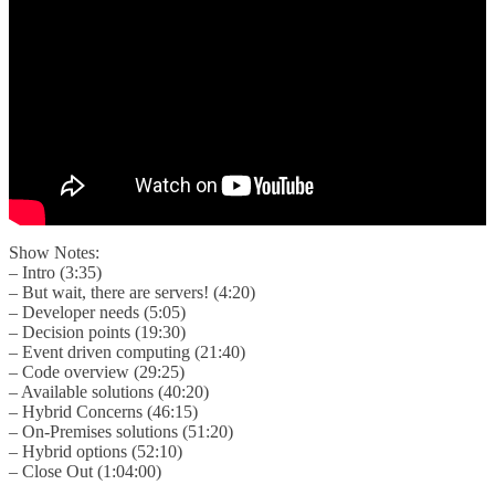
Show Notes:
– Intro (3:35)
– But wait, there are servers! (4:20)
– Developer needs (5:05)
– Decision points (19:30)
– Event driven computing (21:40)
– Code overview (29:25)
– Available solutions (40:20)
– Hybrid Concerns (46:15)
– On-Premises solutions (51:20)
– Hybrid options (52:10)
– Close Out (1:04:00)