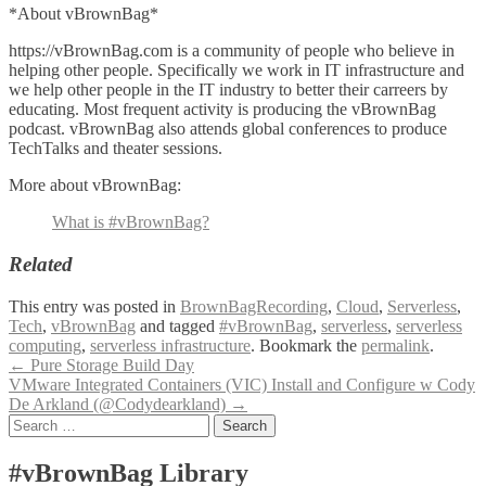
*About vBrownBag*
https://vBrownBag.com is a community of people who believe in
helping other people. Specifically we work in IT infrastructure and
we help other people in the IT industry to better their carreers by
educating. Most frequent activity is producing the vBrownBag
podcast. vBrownBag also attends global conferences to produce
TechTalks and theater sessions.
More about vBrownBag:
What is #vBrownBag?
Related
This entry was posted in
BrownBagRecording
,
Cloud
,
Serverless
,
Tech
,
vBrownBag
and tagged
#vBrownBag
,
serverless
,
serverless
computing
,
serverless infrastructure
. Bookmark the
permalink
.
Post
←
Pure Storage Build Day
VMware Integrated Containers (VIC) Install and Configure w Cody
navigation
De Arkland (@Codydearkland)
→
Search
for:
#vBrownBag Library