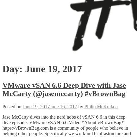
Day:
June 19, 2017
VMware vSAN 6.6 Deep Dive with Jase
McCarty (@jasemccarty) #vBrownBag
Posted on
June 19, 2017
June 16, 2017
by
Philip McKraken
Jase McCarty dives into the nerd nobs of vSAN 6.6 in this deep
dive episode. VMware vSAN 6.6 Video *About vBrownBag*
https://vBrownBag.com is a community of people who believe in
helping other people. Specifically we work in IT infrastructure and