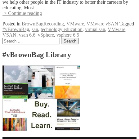
we help other people in the IT industry to better their carreers by
educating. Most
VMware
-> Continue reading
vSAN
Posted in
BrownBagRecording
,
VMware
,
VMware vSAN
Tagged
6.6
#vBrownBag
,
san
,
technology education
,
virtual san
,
VMware
,
Deep
VSAN
,
vsan 6.6
,
vSphere
,
vsphere 6.5
Dive
Posts
Search
with
for:
Jase
navigation
McCarty
#vBrownBag Library
(@jasemccarty)
#vBrownBag