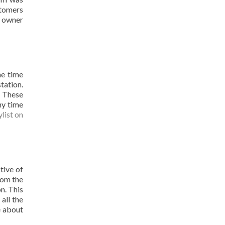
stomers
M owner
he time
tation.
. These
ny time
ylist on
tive of
rom the
n. This
all the
e about