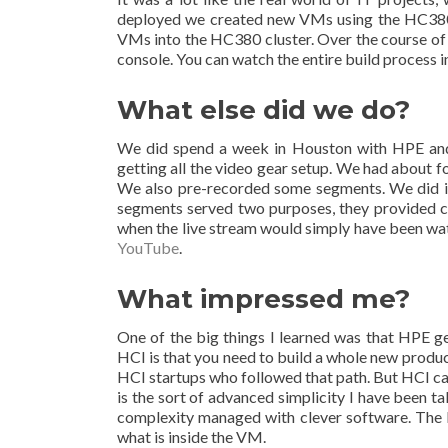
deployed we created new VMs using the HC380 
VMs into the HC380 cluster. Over the course of 
console. You can watch the entire build process 
What else did we do?
We did spend a week in Houston with HPE and 
getting all the video gear setup. We had about f
We also pre-recorded some segments. We did in
segments served two purposes, they provided con
when the live stream would simply have been wat
YouTube
.
What impressed me?
One of the big things I learned was that HPE ge
HCI is that you need to build a whole new produc
HCI startups who followed that path. But HCI can 
is the sort of advanced simplicity I have been 
complexity managed with clever software. The
what is inside the VM.