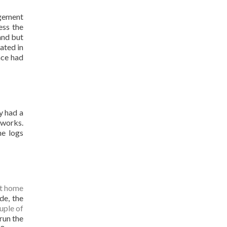
agement
ess the
and but
ated in
ace had
y had a
tworks.
he logs
t home
de, the
uple of
 run the