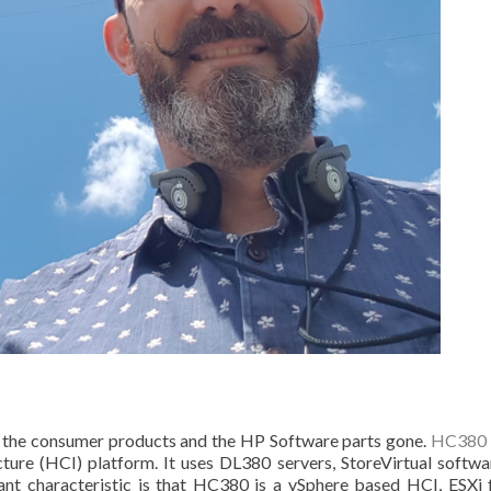
h the consumer products and the HP Software parts gone.
HC380
ure (HCI) platform. It uses DL380 servers, StoreVirtual softwa
nt characteristic is that HC380 is a vSphere based HCI, ESXi 