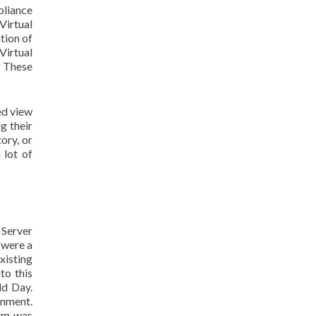
pliance
Virtual
tion of
Virtual
. These
ed view
g their
ory, or
 lot of
 Server
 were a
xisting
to this
ld Day.
onment.
orm was