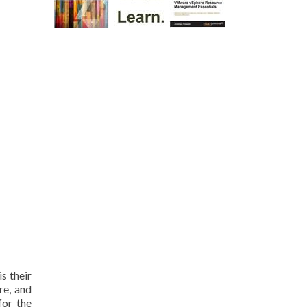
is their
re, and
for the