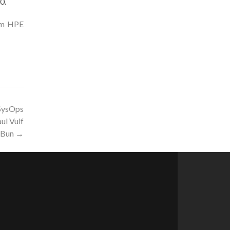
0.
rom HPE
SysOps
ul Vulf
eBun
→