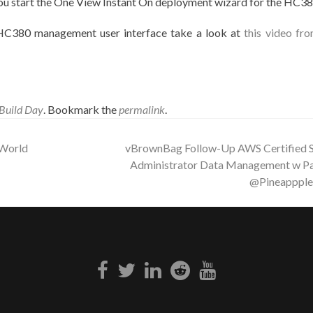
ou start the One View Instant On deployment wizard for the HC38
e HC380 management user interface take a look at
this video f
Build Day
. Bookmark the
permalink
.
 World
vBrownBag Follow-Up AWS Certified 
Administrator Data Management w Pa
@Pineapppl
Facebook
Twitter
Linkedin
Reddit
Youtube
link
link
link
link
link