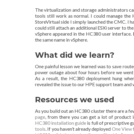
The virtualization and storage administrators c
tools still work as normal. I could manage th
StoreVirtual side I simply launched the CMC. I 
could still attach an additional ESXi server to t
vSphere appeared in the HC380 user interface. 
the same name in vSphere.
What did we learn?
One painful lesson we learned was to save route
power outage about four hours before we went 
As a result, the HC380 deployment hung when t
revealed the issue to our HPE support team and 
Resources we used
As you build out an HC380 cluster there are a few 
page
, from there you can get a lot of product i
HC380 installation guide
is full of prescriptiv
tools
. If you haven’t already deployed
One View 