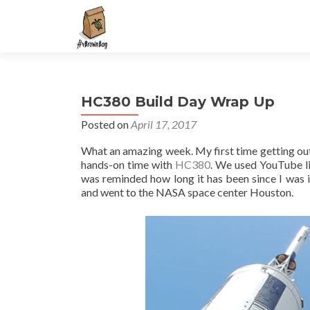
S
k
i
p
t
HC380 Build Day Wrap Up
o
c
Posted on
April 17, 2017
o
What an amazing week. My first time getting out 
n
hands-on time with
HC380
. We used YouTube li
t
was reminded how long it has been since I was in
e
and went to the NASA space center Houston.
n
t