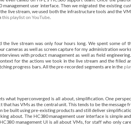
management user interface. Then we migrated the existing cu
the live stream, we used both the infrastructure tools and the V
in
this playlist on YouTube
.
the live stream was only four hours long. We spent some of t
our cameras as well as screen capture for my administration works
terviews with product management as well as field engineering
text for the actions we took in the live stream and the filled a
ching progress bars. All the pre-recorded segments are in the
pla
ts what hyperconverged is all about, simplification. One perspec
t that has VMs as the central unit. This tends to be the message f
be built using pre-existing products and still deliver simplificatio
talking about. The HC380 management user interface is simple and 
 HC380 management UI is all about VMs, for staff who only car