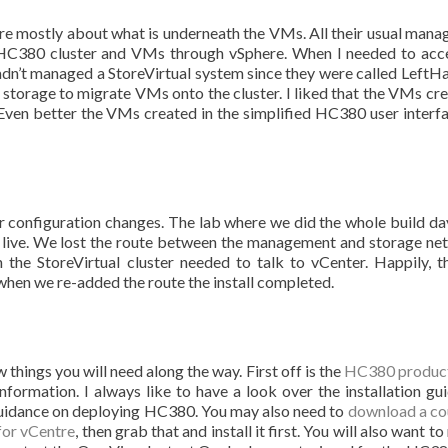
are mostly about what is underneath the VMs. All their usual man
e HC380 cluster and VMs through vSphere. When I needed to acc
hadn’t managed a StoreVirtual system since they were called LeftH
he storage to migrate VMs onto the cluster. I liked that the VMs cre
Even better the VMs created in the simplified HC380 user interf
r configuration changes. The lab where we did the whole build da
live. We lost the route between the management and storage ne
he StoreVirtual cluster needed to talk to vCenter. Happily, t
when we re-added the route the install completed.
things you will need along the way. First off is the
HC380 produc
nformation. I always like to have a look over the installation gui
e guidance on deploying HC380. You may also need to
download a co
for vCentre
, then grab that and install it first. You will also want to