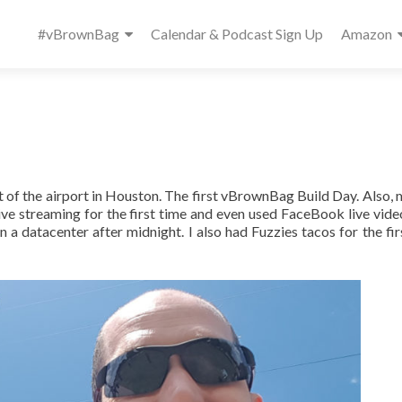
Primary
#vBrownBag
Calendar & Podcast Sign Up
Amazon
Menu
of the airport in Houston. The first vBrownBag Build Day. Also, m
ve streaming for the first time and even used FaceBook live video
 a datacenter after midnight. I also had Fuzzies tacos for the fir