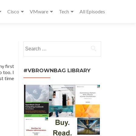
Cisco
VMware
Tech
All Episodes
Search
for:
y first
#VBROWNBAG LIBRARY
 too. I
st time