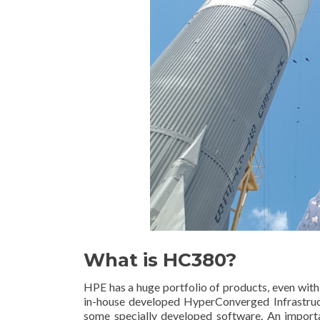
What is HC380?
HPE has a huge portfolio of products, even wit
in-house developed HyperConverged Infrastruct
some specially developed software. An importa