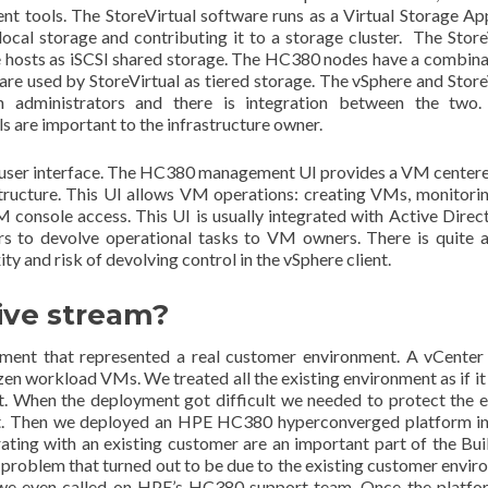
t tools. The StoreVirtual software runs as a Virtual Storage Ap
cal storage and contributing it to a storage cluster. The Store
re hosts as iSCSI shared storage. The HC380 nodes have a combina
 are used by StoreVirtual as tiered storage. The vSphere and Store
ion administrators and there is integration between the two
 are important to the infrastructure owner.
 user interface. The HC380 management UI provides a VM center
structure. This UI allows VM operations: creating VMs, monitorin
console access. This UI is usually integrated with Active Direct
rs to devolve operational tasks to VM owners. There is quite a
ity and risk of devolving control in the vSphere client.
ive stream?
nment that represented a real customer environment. A vCenter
ozen workload VMs. We treated all the existing environment as if it
t. When the deployment got difficult we needed to protect the e
ent. Then we deployed an HPE HC380 hyperconverged platform in
ating with an existing customer are an important part of the Bui
problem that turned out to be due to the existing customer envir
ts, we even called on HPE’s HC380 support team. Once the platf