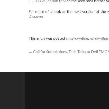
HC380 validation tool
on the seed host before y
For more of a look at the next version of th
Discover
This entry was posted in
vBrownBag
,
vBrownBag 
Post
←
Call for Submissions, Tech Talks at Dell EMC
navigation