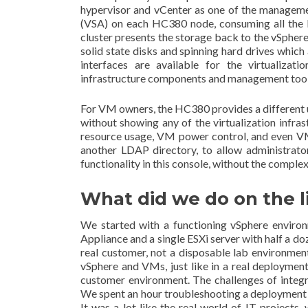
hypervisor and vCenter as one of the managemen
(VSA) on each HC380 node, consuming all the lo
cluster presents the storage back to the vSphe
solid state disks and spinning hard drives which
interfaces are available for the virtualizat
infrastructure components and management tools
For VM owners, the HC380 provides a different
without showing any of the virtualization infra
resource usage, VM power control, and even VM 
another LDAP directory, to allow administrato
functionality in this console, without the complex
What did we do on the l
We started with a functioning vSphere enviro
Appliance and a single ESXi server with half a d
real customer, not a disposable lab environmen
vSphere and VMs, just like in a real deploym
customer environment. The challenges of integr
We spent an hour troubleshooting a deployment 
It was a lot like the real world of IT projec