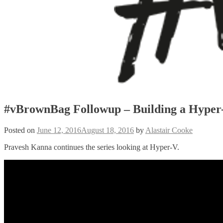
#vBrownBag Followup – Building a Hyper
Posted on
June 12, 2016
August 18, 2016
by
Alastair Cooke
Pravesh Kanna continues the series looking at Hyper-V.