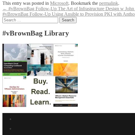
This entry was posted in
Microsoft
. Bookmark the
permalink
.
Post
←
#vBrownBag Follow-Up The Art of Infrastructure Design w John A
#vBrownBag Follow-Up Using Ansible to Provision PKI with Ant
navigation
Search
for:
#vBrownBag Library
Facebook
link
Twitter