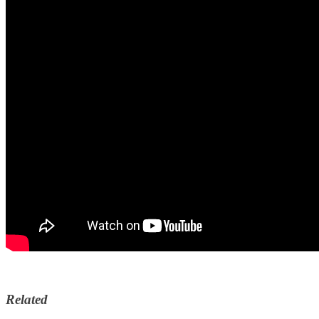
Related