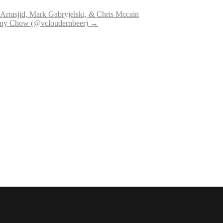
rrasjid, Mark Gabryjelski, & Chris Mccain
hony Chow (@vcloudernbeer)
→