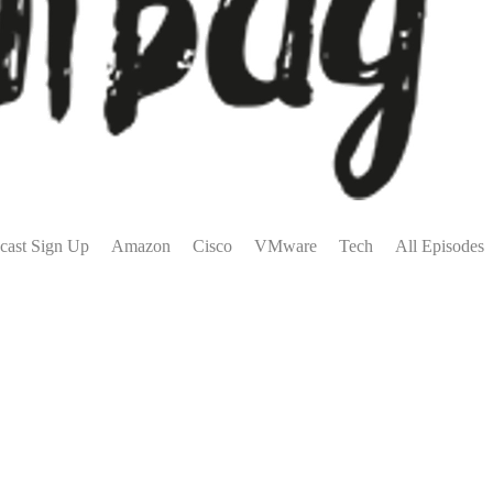
cast Sign Up
Amazon
Cisco
VMware
Tech
All Episodes