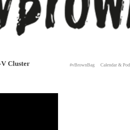
Primary
-V Cluster
Menu
#vBrownBag
Calendar & Pod