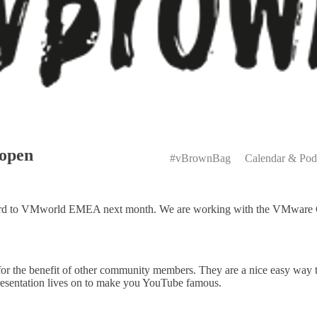
Primary
open
Menu
#vBrownBag
Calendar & Pod
ward to VMworld EMEA next month. We are working with the VMware C
 the benefit of other community members. They are a nice easy way to 
presentation lives on to make you YouTube famous.