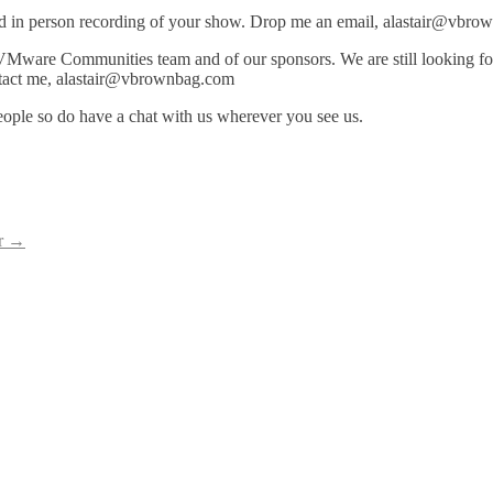
and in person recording of your show. Drop me an email, alastair@vbrow
 VMware Communities team and of our sponsors. We are still looking 
ntact me, alastair@vbrownbag.com
ple so do have a chat with us wherever you see us.
r
→