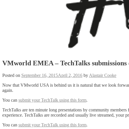
VMworld EMEA – TechTalks submissions 
Posted on
September 16, 2015
April 2, 2016
by
Alastair Cooke
Now that VMworld USA is behind us it is natural that we look for
again.
You can
submit your TechTalk using this form
.
TechTalks are ten minute long presentations by community members for
experience. TechTalks are recorded and usually live streamed, your 
You can
submit your TechTalk using this form
.