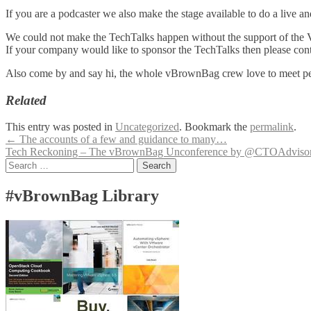
If you are a podcaster we also make the stage available to do a live 
We could not make the TechTalks happen without the support of the
If your company would like to sponsor the TechTalks then please co
Also come by and say hi, the whole vBrownBag crew love to meet peo
Related
This entry was posted in
Uncategorized
. Bookmark the
permalink
.
Post
←
The accounts of a few and guidance to many…
Tech Reckoning – The vBrownBag Unconference by @CTOAdviso
navigation
Search
for:
#vBrownBag Library