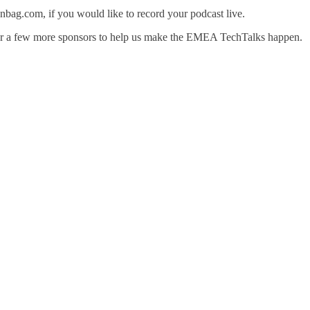
nbag.com, if you would like to record your podcast live.
for a few more sponsors to help us make the EMEA TechTalks happen.