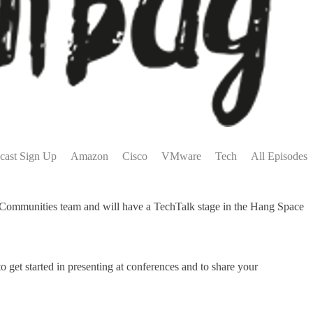
cast Sign Up
Amazon
Cisco
VMware
Tech
All Episodes
ommunities team and will have a TechTalk stage in the Hang Space
get started in presenting at conferences and to share your