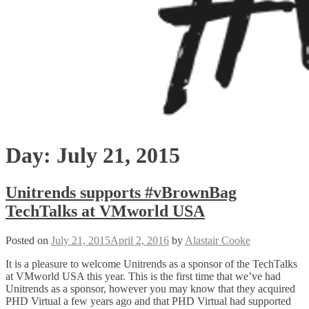
Day:
July 21, 2015
Unitrends supports #vBrownBag
TechTalks at VMworld USA
Posted on
July 21, 2015
April 2, 2016
by
Alastair Cooke
It is a pleasure to welcome Unitrends as a sponsor of the TechTalks
at VMworld USA this year. This is the first time that we’ve had
Unitrends as a sponsor, however you may know that they acquired
PHD Virtual a few years ago and that PHD Virtual had supported