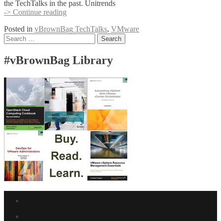
the TechTalks in the past. Unitrends
Unitrends
-> Continue reading
supports
Posted in
vBrownBag TechTalks
,
VMware
#vBrownBag
Posts
Search
TechTalks
for:
at
navigation
VMworld
#vBrownBag Library
USA
Facebook
link
Twitter