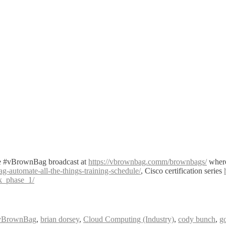
ve #vBrownBag broadcast at
https://vbrownbag.comm/brownbags/
where
automate-all-the-things-training-schedule/
, Cisco certification series
ck_phase_1/
vBrownBag
,
brian dorsey
,
Cloud Computing (Industry)
,
cody bunch
,
g