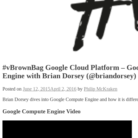
#vBrownBag Google Cloud Platform – Go
Engine with Brian Dorsey (@briandorsey)
Posted on
June 12, 2015
April 2, 2016
by
Philip McKraken
Brian Dorsey dives into Google Compute Engine and how it is different
Google Compute Engine Video