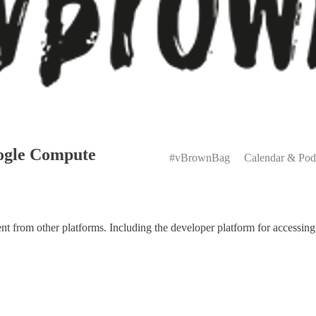
Primary
ogle Compute
Menu
#vBrownBag
Calendar & Pod
 from other platforms. Including the developer platform for accessing 