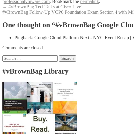
professionalvmware.com
. Bookmark the
permalink
.
Post
←
#vBrownBag TechTalks at Cisco Live!
#vBrownBag Follow-Up VCP6 Foundation Exam Section 4 with Mi
navigation
One thought on “#vBrownBag Google Clou
Pingback: Google Cloud Platform Next - NYC Event Recap | 
Comments are closed.
Search
for:
#vBrownBag Library