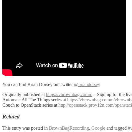
You can find Brian Dorsey on Twitter
@briandorsey
Originally published at
https://vbrownbag.comm
– Sign up for the li
Automate All The Things series at
https://vbrownbag.comm/vbrownbag-
Couch to OpenStack series at
http://openstack.prov12n.com/opensta
Related
This entry was posted in
BrownBagRecording
,
Google
and tagged
#