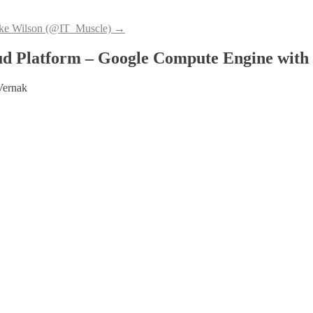
ke Wilson (@IT_Muscle)
→
d Platform – Google Compute Engine with 
Vernak