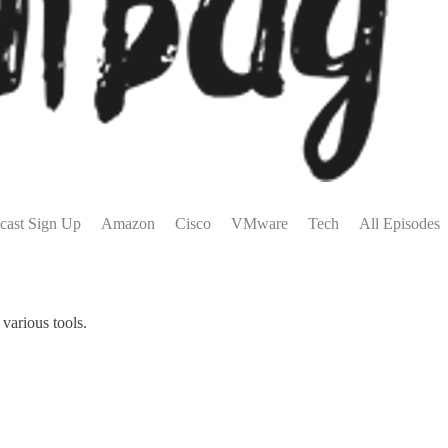
cast Sign Up
Amazon
Cisco
VMware
Tech
All Episodes
various tools.