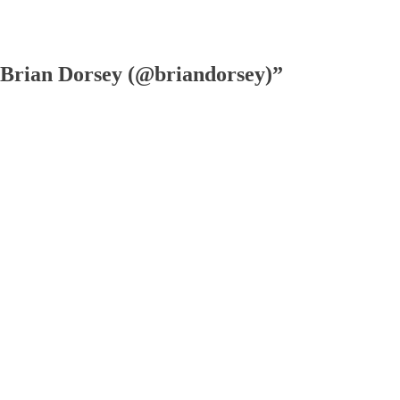
Brian Dorsey (@briandorsey)”