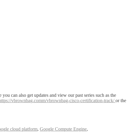
 you can also get updates and view our past series such as the
https://vbrownbag.comm/vbrownbag-cisco-certification-track/
or the
oogle cloud platform
,
Google Compute Engine
,