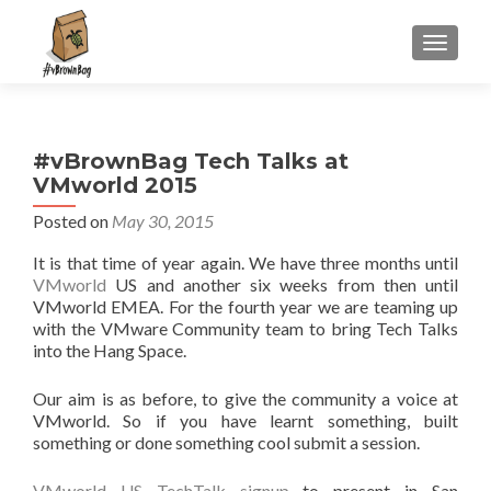
S
MENU
k
i
p
t
#vBrownBag Tech Talks at
o
VMworld 2015
c
o
Posted on
May 30, 2015
n
It is that time of year again. We have three months until
t
VMworld
US and another six weeks from then until
e
VMworld EMEA. For the fourth year we are teaming up
n
with the VMware Community team to bring Tech Talks
t
into the Hang Space.
Our aim is as before, to give the community a voice at
VMworld. So if you have learnt something, built
something or done something cool submit a session.
VMworld US TechTalk signup
to present in San