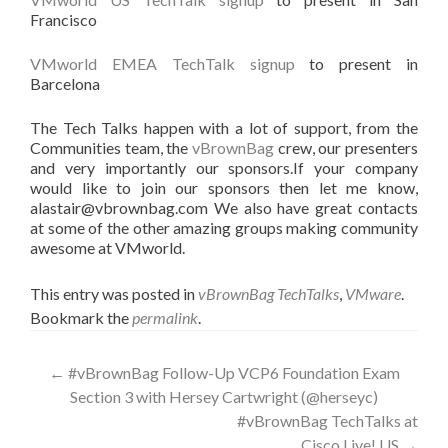
Francisco
VMworld EMEA TechTalk signup
to present in
Barcelona
The Tech Talks happen with a lot of support, from the
Communities team, the
vBrownBag
crew, our presenters
and very importantly our sponsors.If your company
would like to join our sponsors then let me know,
alastair@vbrownbag.com We also have great contacts
at some of the other amazing groups making community
awesome at VMworld.
This entry was posted in
vBrownBag TechTalks
,
VMware
.
Bookmark the
permalink
.
Post
←
#vBrownBag Follow-Up VCP6 Foundation Exam
Section 3 with Hersey Cartwright (@herseyc)
navigation
#vBrownBag TechTalks at
Cisco Live! US
→