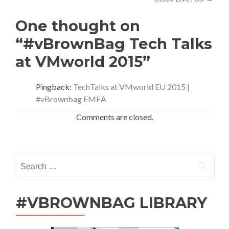
One thought on
“#vBrownBag Tech Talks
at VMworld 2015”
Pingback:
TechTalks at VMworld EU 2015 |
#vBrownbag EMEA
Comments are closed.
Search
for:
#VBROWNBAG LIBRARY