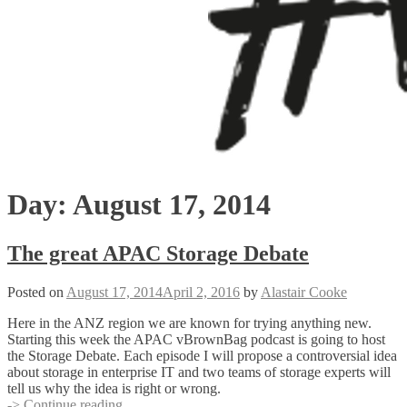
Day:
August 17, 2014
The great APAC Storage Debate
Posted on
August 17, 2014
April 2, 2016
by
Alastair Cooke
Here in the ANZ region we are known for trying anything new.
Starting this week the APAC vBrownBag podcast is going to host
the Storage Debate. Each episode I will propose a controversial idea
about storage in enterprise IT and two teams of storage experts will
tell us why the idea is right or wrong.
The
-> Continue reading