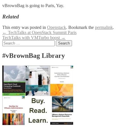
vBrownBag is going to Paris, Yay.
Related
This entry was posted in
Openstack
. Bookmark the
permalink
.
Post
←
TechTalks at OpenStack Summit Paris
TechTalks with VMTurbo boost
→
navigation
Search
for:
#vBrownBag Library