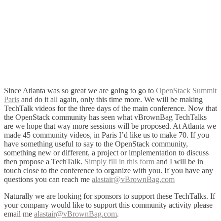
Since Atlanta was so great we are going to go to
OpenStack Summit
Paris
and do it all again, only this time more. We will be making
TechTalk videos for the three days of the main conference. Now that
the OpenStack community has seen what vBrownBag TechTalks
are we hope that way more sessions will be proposed. At Atlanta we
made 45 community videos, in Paris I’d like us to make 70. If you
have something useful to say to the OpenStack community,
something new or different, a project or implementation to discuss
then propose a TechTalk.
Simply fill in this form
and I will be in
touch close to the conference to organize with you. If you have any
questions you can reach me
alastair@vBrownBag.com
Naturally we are looking for sponsors to support these TechTalks. If
your company would like to support this community activity please
email me
alastair@vBrownBag.com
.