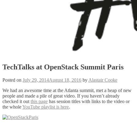
TechTalks at OpenStack Summit Paris
Posted on
July 29, 2014
August 18, 2016
by
Alastair Cooke
We had an awesome time at the Atlanta summit, met a heap of new
people and made a pile of great video. If you haven’t already
checked it out
this page
has session titles with links to the video or
the whole
YouTube playlist is here
.