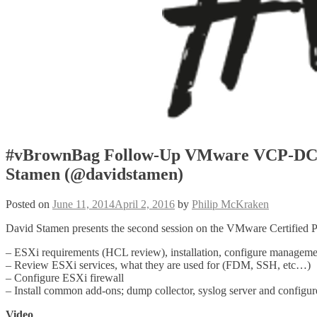
#vBrownBag Follow-Up VMware VCP-DCV
Stamen (@davidstamen)
Posted on
June 11, 2014
April 2, 2016
by
Philip McKraken
David Stamen presents the second session on the VMware Certified P
– ESXi requirements (HCL review), installation, configure manageme
– Review ESXi services, what they are used for (FDM, SSH, etc…)
– Configure ESXi firewall
– Install common add-ons; dump collector, syslog server and configur
Video