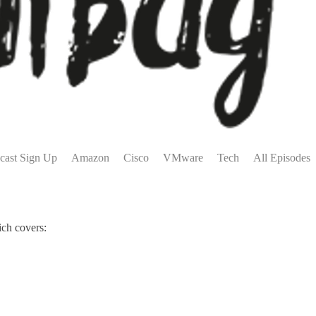
cast Sign Up
Amazon
Cisco
VMware
Tech
All Episodes
ich covers: