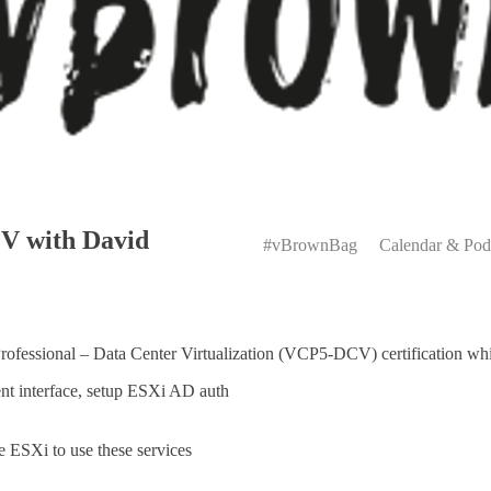
Primary
 with David
Menu
#vBrownBag
Calendar & Pod
rofessional – Data Center Virtualization (VCP5-DCV) certification wh
nt interface, setup ESXi AD auth
e ESXi to use these services