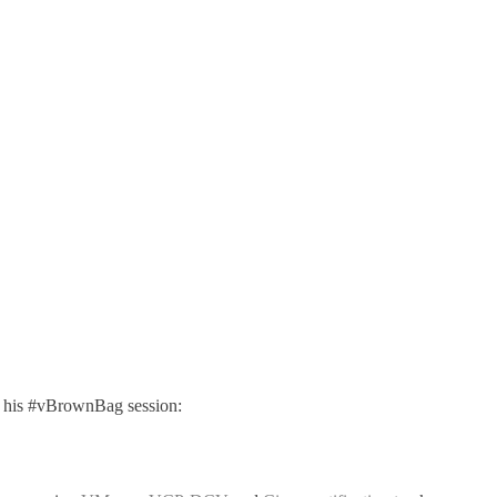
o his #vBrownBag session: