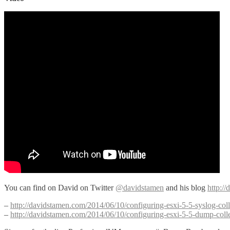
You can find on David on Twitter
@davidstamen
and his blog
http:/
–
http://davidstamen.com/2014/06/10/configuring-esxi-5-5-syslog-coll
–
http://davidstamen.com/2014/06/10/configuring-esxi-5-5-dump-colle