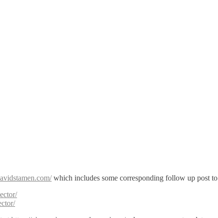
/davidstamen.com/
which includes some corresponding follow up post t
ector/
ctor/