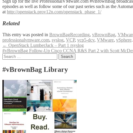
Sign up for the live ProfessionalVMware.com #vBrownBag broadcas
episodes as well as follow some of our past series such as the Automa
at
http://openstack.prov12n.com/openstack_phase_1/
Related
This entry was posted in
BrownBagRecording
,
vBrownBag
,
VMwar
professionalvmware.com
,
syslog
,
VCP
,
vcp5-dcv
,
VMware
,
vSphere
Post
←
OpenStack LumberJack – Part 1 rsyslog
#vBrownBag Follow-Up Cisco CCNA R&S Part 2 with Scott McDerm
navigation
Search
for:
#vBrownBag Library