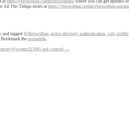
t at
https://vbrownbag.comm/brownbags/
where you can get updates 
te All The Things series at
https://vbrownbag.comm/vbrownbag-automate-
e
and tagged
#vBrownBag
,
active directory authentication
,
cert
,
certifi
. Bookmark the
permalink
.
ott (@scottm32768) and contest!
→