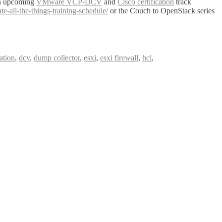
on upcoming
VMware VCP-DCV
and
Cisco certification
track
all-the-things-training-schedule/
or the Couch to OpenStack series
cation
,
dcv
,
dump collector
,
esxi
,
esxi firewall
,
hcl
,