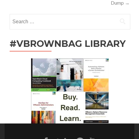
navigation
Dump
→
Search
for:
#VBROWNBAG LIBRARY