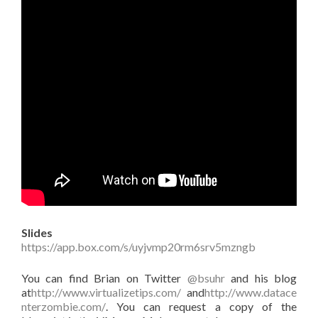
Slides
https://app.box.com/s/uyjvmp20rm6srv5mzngb
You can find Brian on Twitter
@bsuhr
and his blog
at
http://www.virtualizetips.com/
and
http://www.datace
nterzombie.com/
. You can request a copy of the