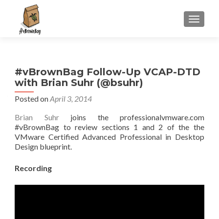
S
MENU
k
i
p
t
#vBrownBag Follow-Up VCAP-DTD
o
with Brian Suhr (@bsuhr)
c
o
Posted on
April 3, 2014
n
Brian Suhr
joins the professionalvmware.com
t
#vBrownBag to review sections 1 and 2 of the the
e
VMware Certified Advanced Professional in Desktop
n
Design blueprint.
t
Recording