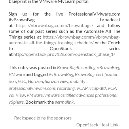
blueprint in the VMware MyLearn portal.
Sign up for the live ProfessionalVMware.com
#vBrownBag broadcast
at
https://vbrownbag.comm/brownbags/
and follow
some of our past series such as the Automate All The
Things series at
https://vbrownbag.comm/vbrownbag-
automate-all-the-things-training-schedule/
or the Couch
to OpenStack series
at
http://openstack.prov12n.com/openstack_phase_1/
This entry was posted in
BrownBagRecording
,
vBrownBag
,
VMware
and tagged
#vBrownBag
,
BrownBag
,
certification
,
esxi
,
EUC
,
Horizon
,
horizon view
,
mobility
,
professionalvmware.com
,
recording
,
VCAP
,
vcap-dtd
,
VCP
,
vdi
,
view
,
VMware
,
vmware certified advanced professional
,
vSphere
. Bookmark the
permalink
.
Post
←
Rackspace joins the sponsors
OpenStack Heat Link-