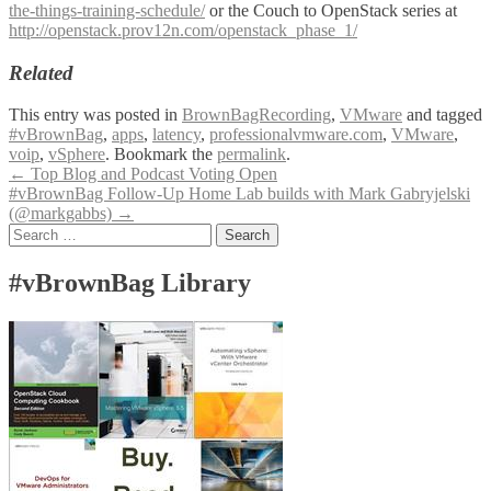
the-things-training-schedule/
or the Couch to OpenStack series at
http://openstack.prov12n.com/openstack_phase_1/
Related
This entry was posted in
BrownBagRecording
,
VMware
and tagged
#vBrownBag
,
apps
,
latency
,
professionalvmware.com
,
VMware
,
voip
,
vSphere
. Bookmark the
permalink
.
Post
←
Top Blog and Podcast Voting Open
#vBrownBag Follow-Up Home Lab builds with Mark Gabryjelski
navigation
(@markgabbs)
→
Search
for:
#vBrownBag Library