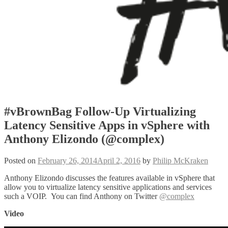
#vBrownBag Follow-Up Virtualizing
Latency Sensitive Apps in vSphere with
Anthony Elizondo (@complex)
Posted on
February 26, 2014
April 2, 2016
by
Philip McKraken
Anthony Elizondo discusses the features available in vSphere that
allow you to virtualize latency sensitive applications and services
such a VOIP. You can find Anthony on Twitter
@complex
Video