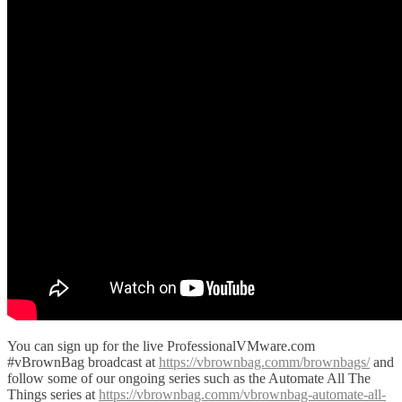
You can sign up for the live ProfessionalVMware.com
#vBrownBag broadcast at
https://vbrownbag.comm/brownbags/
and
follow some of our ongoing series such as the Automate All The
Things series at
https://vbrownbag.comm/vbrownbag-automate-all-