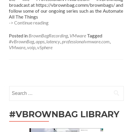
broadcast at https://vbrownbag.comm/brownbags/ and
follow some of our ongoing series such as the Automate
All The Things
#vBrownBag
-> Continue reading
Follow-
Up
Posted in
BrownBagRecording
,
VMware
Tagged
Virtualizing
#vBrownBag
,
apps
,
latency
,
professionalvmware.com
,
Latency
VMware
,
voip
,
vSphere
Sensitive
Apps
in
vSphere
Posts
with
Anthony
navigation
Elizondo
Search
(@complex)
for:
#VBROWNBAG LIBRARY