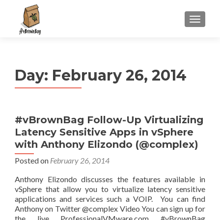
S
MENU
k
i
p
t
Day:
February 26, 2014
o
c
o
n
#vBrownBag Follow-Up Virtualizing
t
Latency Sensitive Apps in vSphere
e
n
with Anthony Elizondo (@complex)
t
Posted on
February 26, 2014
Anthony Elizondo discusses the features available in
vSphere that allow you to virtualize latency sensitive
applications and services such a VOIP. You can find
Anthony on Twitter @complex Video You can sign up for
the live ProfessionalVMware.com #vBrownBag