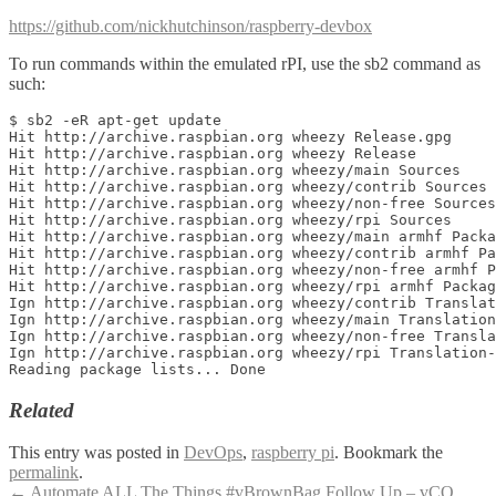
https://github.com/nickhutchinson/raspberry-devbox
To run commands within the emulated rPI, use the sb2 command as
such:
$ sb2 -eR apt-get update

Hit http://archive.raspbian.org wheezy Release.gpg

Hit http://archive.raspbian.org wheezy Release

Hit http://archive.raspbian.org wheezy/main Sources

Hit http://archive.raspbian.org wheezy/contrib Sources

Hit http://archive.raspbian.org wheezy/non-free Sources

Hit http://archive.raspbian.org wheezy/rpi Sources

Hit http://archive.raspbian.org wheezy/main armhf Packa
Hit http://archive.raspbian.org wheezy/contrib armhf Pa
Hit http://archive.raspbian.org wheezy/non-free armhf P
Hit http://archive.raspbian.org wheezy/rpi armhf Packag
Ign http://archive.raspbian.org wheezy/contrib Translat
Ign http://archive.raspbian.org wheezy/main Translation
Ign http://archive.raspbian.org wheezy/non-free Transla
Ign http://archive.raspbian.org wheezy/rpi Translation-
Related
This entry was posted in
DevOps
,
raspberry pi
. Bookmark the
permalink
.
←
Automate ALL The Things #vBrownBag Follow Up – vCO