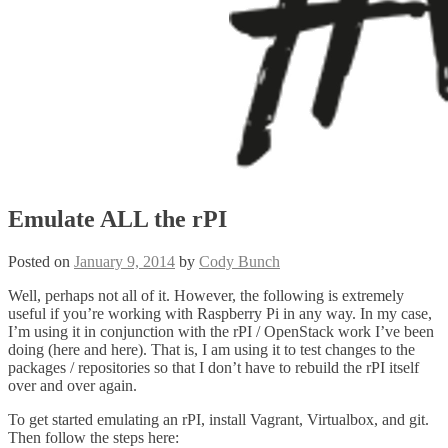
Emulate ALL the rPI
Posted on
January 9, 2014
by
Cody Bunch
Well, perhaps not all of it. However, the following is extremely
useful if you’re working with Raspberry Pi in any way. In my case,
I’m using it in conjunction with the rPI / OpenStack work I’ve been
doing (here and here). That is, I am using it to test changes to the
packages / repositories so that I don’t have to rebuild the rPI itself
over and over again.
To get started emulating an rPI, install Vagrant, Virtualbox, and git.
Then follow the steps here: