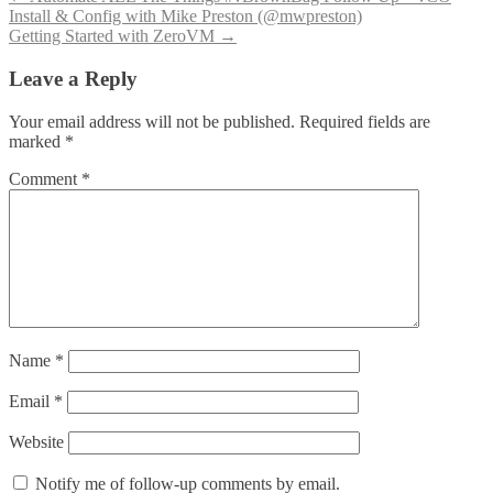
Post
Install & Config with Mike Preston (@mwpreston)
navigation
Getting Started with ZeroVM
→
Leave a Reply
Your email address will not be published.
Required fields are
marked
*
Comment
*
Name
*
Email
*
Website
Notify me of follow-up comments by email.