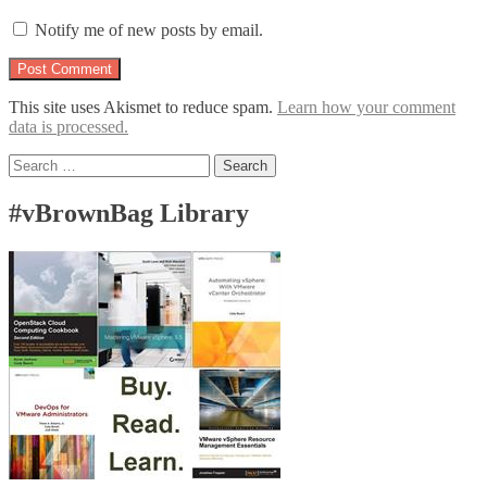
Notify me of new posts by email.
This site uses Akismet to reduce spam.
Learn how your comment
data is processed.
Search
for:
#vBrownBag Library