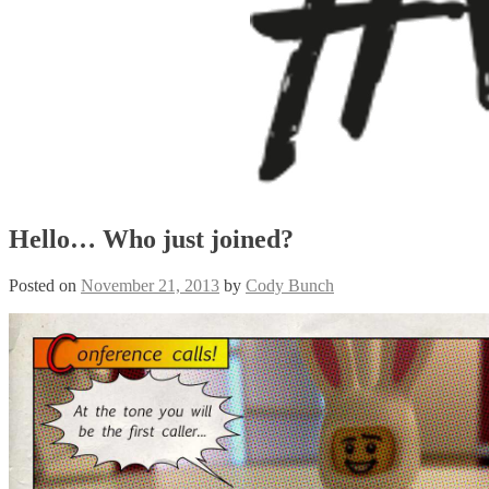
Hello… Who just joined?
Posted on
November 21, 2013
by
Cody Bunch