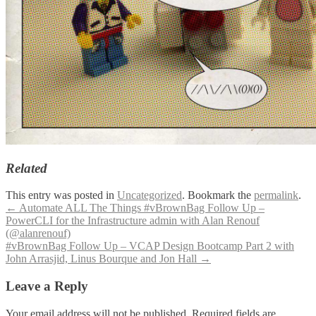
Related
This entry was posted in
Uncategorized
. Bookmark the
permalink
.
Post
←
Automate ALL The Things #vBrownBag Follow Up –
PowerCLI for the Infrastructure admin with Alan Renouf
navigation
(@alanrenouf)
#vBrownBag Follow Up – VCAP Design Bootcamp Part 2 with
John Arrasjid, Linus Bourque and Jon Hall
→
Leave a Reply
Your email address will not be published.
Required fields are