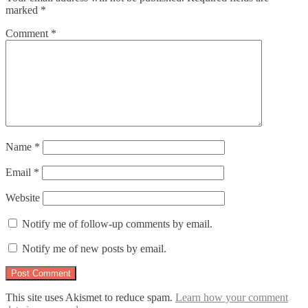
marked
*
Comment
*
Name
*
Email
*
Website
Notify me of follow-up comments by email.
Notify me of new posts by email.
This site uses Akismet to reduce spam.
Learn how your comment