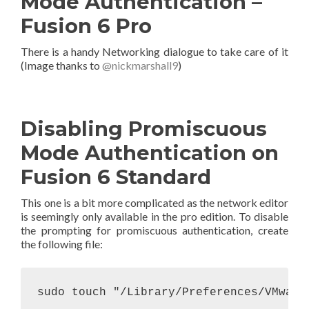
Mode Authentication –
Fusion 6 Pro
There is a handy Networking dialogue to take care of it
(Image thanks to
@nickmarshall9
)
Disabling Promiscuous
Mode Authentication on
Fusion 6 Standard
This one is a bit more complicated as the network editor
is seemingly only available in the pro edition. To disable
the prompting for promiscuous authentication, create
the following file:
sudo touch "/Library/Preferences/VMware