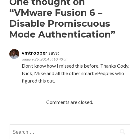
One thought on
“VMware Fusion 6 –
Disable Promiscuous
Mode Authentication”
vmtrooper
says:
January 26, 2014 at 10:43 am
Don’t know how I missed this before. Thanks Cody,
Nick, Mike and all the other smart vPeoples who
figured this out.
Comments are closed.
Search
for: