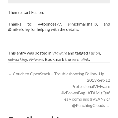
Then restart Fusion.
Thanks to: @toonces77, @nickmarshall9, and
@mikefoley for helping with the details.
This entry was posted in
VMware
and tagged
Fusion
,
networking
,
VMware
. Bookmark the
permalink
.
Post
←
Couch to OpenStack – Troubleshooting Follow-Up
2013-Set-12
navigation
ProfessionalVMware
#vBrownBagLATAM ¿Qué
es y cómo uso #VSAN? c/
@PunchingClouds
→