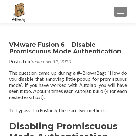
S
MENU
k
i
p
t
VMware Fusion 6 – Disable
o
Promiscuous Mode Authentication
c
o
Posted on
September 11, 2013
n
The question came up during a #vBrownBag: “How do
t
you disable that annoying little popup for promiscuous
e
mode”. If you have worked with Autolab, you will have
n
seen it too. About 8 times each Autolab build (4 for each
t
nested esxi host).
To bypass it in Fusion 6, there are two methods:
Disabling Promiscuous