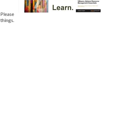
 Please
things.