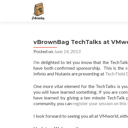
S
k
i
p
t
vBrownBag TechTalks at VMw
o
c
Posted on
June 14, 2013
o
I’m delighted to let you know that the TechTal
n
have both confirmed sponsorship. This is the s
t
Infinio and Nutanix are presenting at
Tech Field 
e
n
One more vital element for the TechTalks is you
t
you will have learned something. If you are co
have learned by giving a ten minute TechTalk 
community, you can
register your session on this
I look forward to seeing you all at VMworld, eith