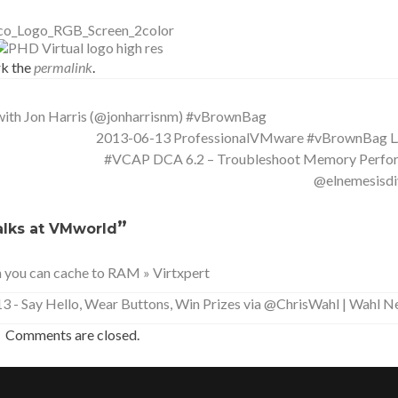
k the
permalink
.
ith Jon Harris (@jonharrisnm) #vBrownBag
2013-06-13 ProfessionalVMware #vBrownBag
#VCAP DCA 6.2 – Troubleshoot Memory Perfo
@elnemesisdi
”
lks at VMworld
n you can cache to RAM » Virtxpert
- Say Hello, Wear Buttons, Win Prizes via @ChrisWahl | Wahl 
Comments are closed.