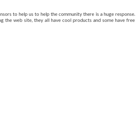
ors to help us to help the community there is a huge response.
g the web site, they all have cool products and some have free 