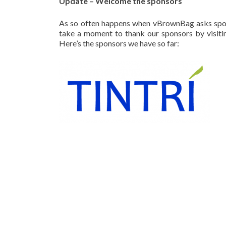
Update – Welcome the sponsors
As so often happens when vBrownBag asks spons
take a moment to thank our sponsors by visitin
Here’s the sponsors we have so far: