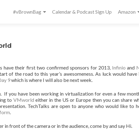
Primary
#vBrownBag
Calendar & Podcast Sign Up
Amazon
Menu
orld
ks have their first two confirmed sponsors for 2013,
Infinio
and
N
tart of the road to this year’s awesomeness. As luck would have 
Day 9
which is where I will also be next week.
. If you have been working in virtualization for even a few mont
ming to
VMworld
either in the US or Europe then you can share w
presentation. TechTalks are open to anyone who would like to h
 form
.
er in front of the camera or in the audience, come by and say Hi.