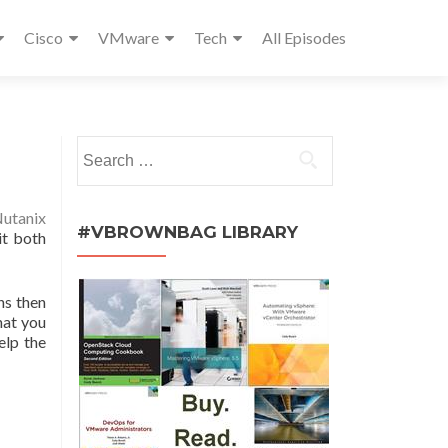
Cisco
VMware
Tech
All Episodes
Search
for:
utanix
#VBROWNBAG LIBRARY
it both
hs then
hat you
elp the