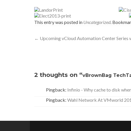
This entry was posted in
Uncategorized
. Bookmar
Post
←
Upcoming vCloud Automation Center Series w
navigation
2 thoughts on “
vBrownBag TechTa
Pingback:
Infinio - Why cache to disk whe
Pingback:
Wahl Network At VMworld 2013 