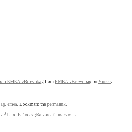
trydom EMEA vBrownbag
from
EMEA vBrownbag
on
Vimeo
.
ag
,
emea
. Bookmark the
permalink
.
/ Álvaro Faúndez @alvaro_faundezm
→