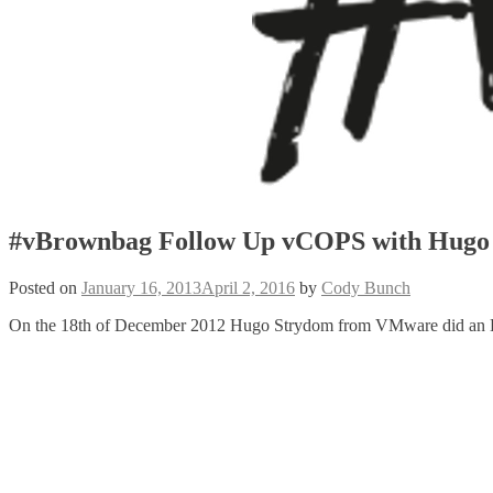
#vBrownbag Follow Up vCOPS with Hugo
Posted on
January 16, 2013
April 2, 2016
by
Cody Bunch
On the 18th of December 2012 Hugo Strydom from VMware did an 