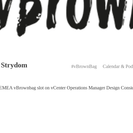
Primary
 Strydom
Menu
#vBrownBag
Calendar & Pod
EMEA vBrownbag slot on vCenter Operations Manager Design Consid