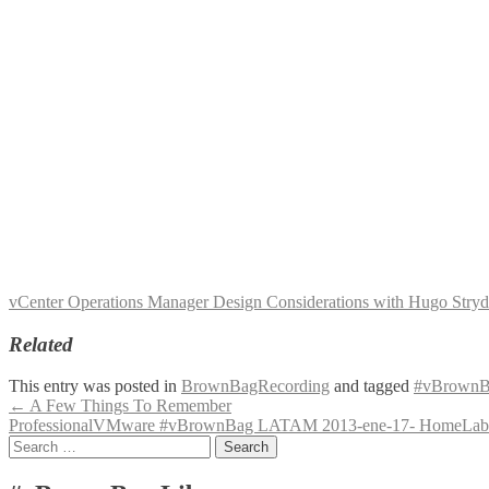
vCenter Operations Manager Design Considerations with Hugo S
Related
This entry was posted in
BrownBagRecording
and tagged
#vBrownB
Post
←
A Few Things To Remember
ProfessionalVMware #vBrownBag LATAM 2013-ene-17- HomeLab 
navigation
Search
for: