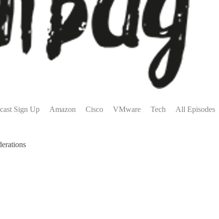
cast Sign Up
Amazon
Cisco
VMware
Tech
All Episodes
erations