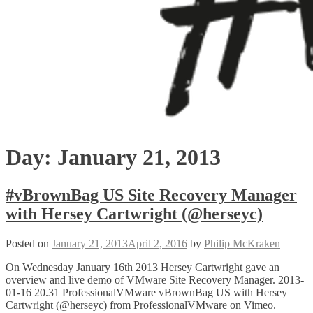
Day:
January 21, 2013
#vBrownBag US Site Recovery Manager
with Hersey Cartwright (@herseyc)
Posted on
January 21, 2013
April 2, 2016
by
Philip McKraken
On Wednesday January 16th 2013 Hersey Cartwright gave an
overview and live demo of VMware Site Recovery Manager. 2013-
01-16 20.31 ProfessionalVMware vBrownBag US with Hersey
Cartwright (@herseyc) from ProfessionalVMware on Vimeo.