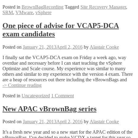
Posted in
BrownBagRecording
Tagged
Site Recovery Manager
,
SRM
,
VMware
,
vSphere
One piece of advise for VCAP5-DCA
exam candidates
Posted on
January 21, 2013
April 2, 2016
by
Alastair Cooke
I finally sat the VCAP5-DCA exam on Friday a week ago, way
overdue and necessary before I can start teaching the vSphere
Optimize and Scale course. My experience was similar to many
others and similar to my experience with the version 4 exam. There
are a heap of resources out there including the vBrownBags and
One
-> Continue reading
piece
Posted in
Uncategorized
1 Comment
of
advise
for
New APAC vBrownBag series
VCAP5-
DCA
Posted on
January 21, 2013
April 2, 2016
by
Alastair Cooke
exam
candidates
It’s a fresh new year and so a new start for the APAC edition of the
vBrownBag. I’ve decided to make VCDX a target for this year so