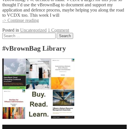
thought I’d use the vBrownBag to document and support my
application and defence process, maybe helping you along the road
to VCDX too. This week I will
New
-> Continue reading
APAC
Posted in
Uncategorized
1 Comment
vBrownBag
Posts
Search
series
for:
navigation
#vBrownBag Library
Facebook