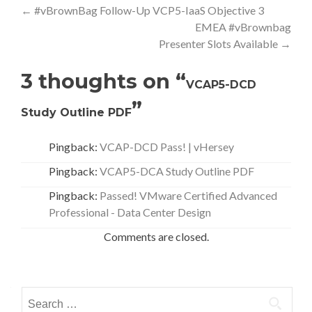
Post
←
#vBrownBag Follow-Up VCP5-IaaS Objective 3
EMEA #vBrownbag
navigation
Presenter Slots Available
→
3 thoughts on “
VCAP5-DCD
”
Study Outline PDF
Pingback:
VCAP-DCD Pass! | vHersey
Pingback:
VCAP5-DCA Study Outline PDF
Pingback:
Passed! VMware Certified Advanced
Professional - Data Center Design
Comments are closed.
Search
for: