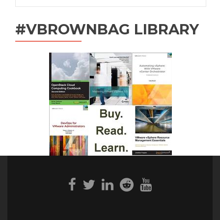
#VBROWNBAG LIBRARY
Facebook
Twitter
Linkedin
Reddit
Youtube
link
link
link
link
link