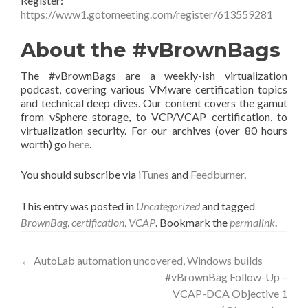
Register:
https://www1.gotomeeting.com/register/613559281
About the #vBrownBags
The #vBrownBags are a weekly-ish virtualization
podcast, covering various VMware certification topics
and technical deep dives. Our content covers the gamut
from vSphere storage, to VCP/VCAP certification, to
virtualization security. For our archives (over 80 hours
worth) go
here
.
You should subscribe via
iTunes
and
Feedburner
.
This entry was posted in
Uncategorized
and tagged
BrownBag
,
certification
,
VCAP
. Bookmark the
permalink
.
Post
←
AutoLab automation uncovered, Windows builds
#vBrownBag Follow-Up –
navigation
VCAP-DCA Objective 1