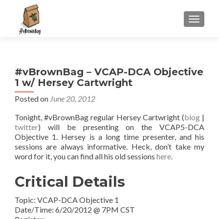
S
MENU
k
i
p
t
#vBrownBag – VCAP-DCA Objective
o
1 w/ Hersey Cartwright
c
o
Posted on
June 20, 2012
n
Tonight, #vBrownBag regular Hersey Cartwright (
blog
|
t
twitter
) will be presenting on the VCAP5-DCA
e
Objective 1. Hersey is a long time presenter, and his
n
sessions are always informative. Heck, don’t take my
t
word for it, you can find all his old sessions
here
.
Critical Details
Topic: VCAP-DCA Objective 1
Date/Time: 6/20/2012 @ 7PM CST