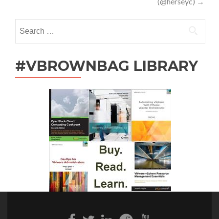
(@herseyc)
→
Search
for:
#VBROWNBAG LIBRARY
Facebook
Twitter
Linkedin
Reddit
Youtube