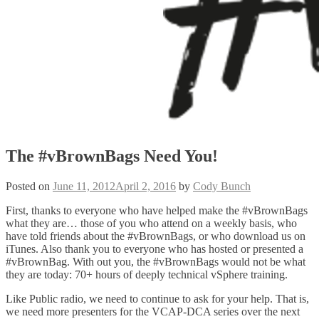
The #vBrownBags Need You!
Posted on
June 11, 2012
April 2, 2016
by
Cody Bunch
First, thanks to everyone who have helped make the #vBrownBags
what they are… those of you who attend on a weekly basis, who
have told friends about the #vBrownBags, or who download us on
iTunes. Also thank you to everyone who has hosted or presented a
#vBrownBag. With out you, the #vBrownBags would not be what
they are today: 70+ hours of deeply technical vSphere training.
Like Public radio, we need to continue to ask for your help. That is,
we need more presenters for the VCAP-DCA series over the next