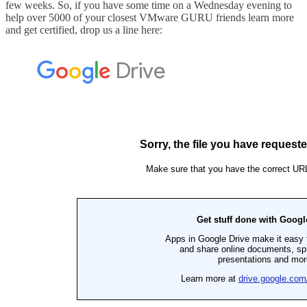
few weeks. So, if you have some time on a Wednesday evening to
help over 5000 of your closest VMware GURU friends learn more
and get certified, drop us a line here: