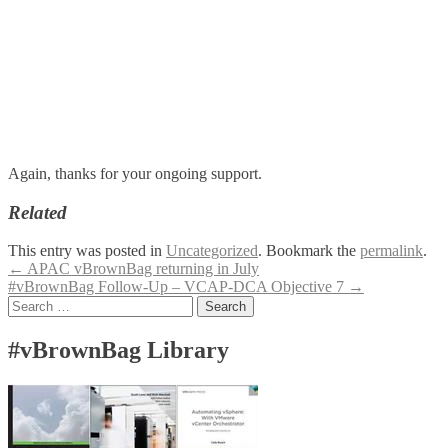
Again, thanks for your ongoing support.
Related
This entry was posted in
Uncategorized
. Bookmark the
permalink
.
Post
←
APAC vBrownBag returning in July
#vBrownBag Follow-Up – VCAP-DCA Objective 7
→
navigation
Search
for:
#vBrownBag Library