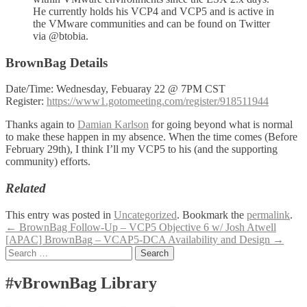
He currently holds his VCP4 and VCP5 and is active in
the VMware communities and can be found on Twitter
via @btobia.
BrownBag Details
Date/Time: Wednesday, Febuaray 22 @ 7PM CST
Register:
https://www1.gotomeeting.com/register/918511944
Thanks again to
Damian Karlson
for going beyond what is normal
to make these happen in my absence. When the time comes (Before
February 29th), I think I’ll my VCP5 to his (and the supporting
community) efforts.
Related
This entry was posted in
Uncategorized
. Bookmark the
permalink
.
Post
←
BrownBag Follow-Up – VCP5 Objective 6 w/ Josh Atwell
[APAC] BrownBag – VCAP5-DCA Availability and Design
→
navigation
Search
for:
#vBrownBag Library