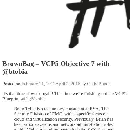
BrownBag – VCP5 Objective 7 with
@btobia
Posted on
February 21, 2012
April 2, 2016
by
Cody Bunch
It’s that time of week again! This time we’re finishing out the VCP5
Blueprint with
@btobia
.
Brian Tobia is a technology consultant at RSA, The
Security Division of EMC, with a specific focus on
cloud and virtualization security. Previously, Brian has
held various systems and network administration roles
within VMware environments since the ESX 2.x days.