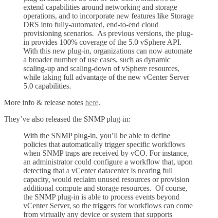
extend capabilities around networking and storage
operations, and to incorporate new features like Storage
DRS into fully-automated, end-to-end cloud
provisioning scenarios. As previous versions, the plug-
in provides 100% coverage of the 5.0 vSphere API.
With this new plug-in, organizations can now automate
a broader number of use cases, such as dynamic
scaling-up and scaling-down of vSphere resources,
while taking full advantage of the new vCenter Server
5.0 capabilities.
More info & release notes
here
.
They’ve also released the SNMP plug-in:
With the SNMP plug-in, you’ll be able to define
policies that automatically trigger specific workflows
when SNMP traps are received by vCO. For instance,
an administrator could configure a workflow that, upon
detecting that a vCenter datacenter is nearing full
capacity, would reclaim unused resources or provision
additional compute and storage resources. Of course,
the SNMP plug-in is able to process events beyond
vCenter Server, so the triggers for workflows can come
from virtually any device or system that supports