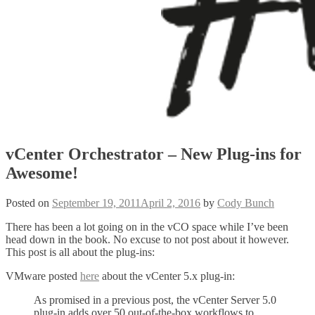
vCenter Orchestrator – New Plug-ins for
Awesome!
Posted on
September 19, 2011
April 2, 2016
by
Cody Bunch
There has been a lot going on in the vCO space while I’ve been
head down in the book. No excuse to not post about it however.
This post is all about the plug-ins:
VMware posted
here
about the vCenter 5.x plug-in:
As promised in a previous post, the vCenter Server 5.0
plug-in adds over 50 out-of-the-box workflows to