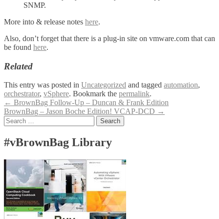
SNMP.
More into & release notes
here
.
Also, don’t forget that there is a plug-in site on vmware.com that can
be found
here
.
Related
This entry was posted in
Uncategorized
and tagged
automation
,
orchestrator
,
vSphere
. Bookmark the
permalink
.
Post
←
BrownBag Follow-Up – Duncan & Frank Edition
BrownBag – Jason Boche Edition! VCAP-DCD
→
navigation
Search
for:
#vBrownBag Library