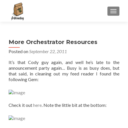
S
MENU
k
i
p
t
More Orchestrator Resources
o
c
Posted on
September 22, 2011
o
It’s that Cody guy again, and well he’s late to the
n
announcement party again… Busy is as busy does, but
t
that said, in cleaning out my feed reader I found the
e
following Gem:
n
t
Check it out
here
. Note the little bit at the bottom: