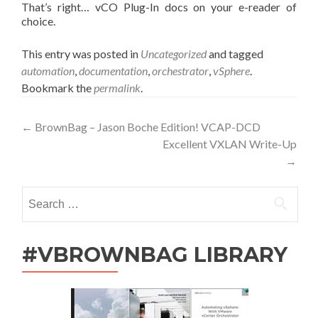
That’s right… vCO Plug-In docs on your e-reader of
choice.
This entry was posted in
Uncategorized
and tagged
automation
,
documentation
,
orchestrator
,
vSphere
.
Bookmark the
permalink
.
Post
←
BrownBag – Jason Boche Edition! VCAP-DCD
Excellent VXLAN Write-Up
navigation
→
Search
for:
#VBROWNBAG LIBRARY