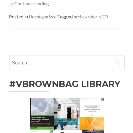
vCenter
-> Continue reading
Orchestrator
–
Posted in
Uncategorized
Tagged
orchestrator
,
vCO
Find
The
Last
Time
Posts
a
Job
navigation
Ran
Search
for:
#VBROWNBAG LIBRARY