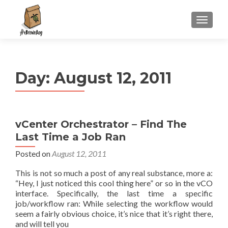
S
MENU
k
i
p
t
Day:
August 12, 2011
o
c
o
n
vCenter Orchestrator – Find The
t
Last Time a Job Ran
e
n
Posted on
August 12, 2011
t
This is not so much a post of any real substance, more a:
“Hey, I just noticed this cool thing here” or so in the vCO
interface. Specifically, the last time a specific
job/workflow ran: While selecting the workflow would
seem a fairly obvious choice, it’s nice that it’s right there,
and will tell you