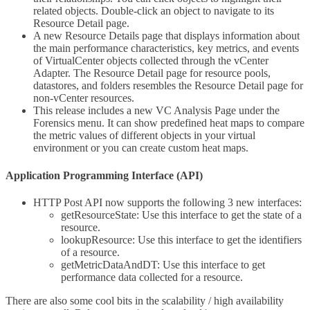
related objects. Double-click an object to navigate to its
Resource Detail page.
A new Resource Details page that displays information about
the main performance characteristics, key metrics, and events
of VirtualCenter objects collected through the vCenter
Adapter. The Resource Detail page for resource pools,
datastores, and folders resembles the Resource Detail page for
non-vCenter resources.
This release includes a new VC Analysis Page under the
Forensics menu. It can show predefined heat maps to compare
the metric values of different objects in your virtual
environment or you can create custom heat maps.
Application Programming Interface (API)
HTTP Post API now supports the following 3 new interfaces:
getResourceState: Use this interface to get the state of a
resource.
lookupResource: Use this interface to get the identifiers
of a resource.
getMetricDataAndDT: Use this interface to get
performance data collected for a resource.
There are also some cool bits in the scalability / high availability