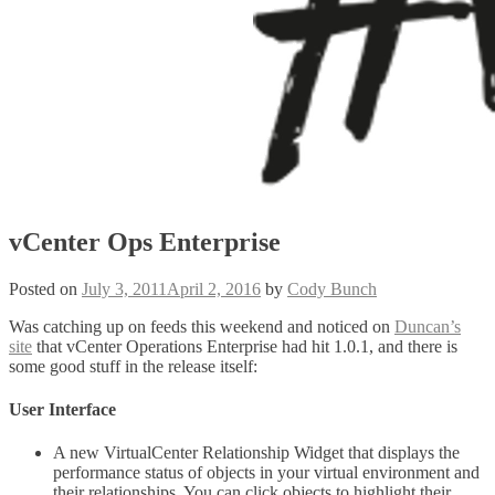
vCenter Ops Enterprise
Posted on
July 3, 2011
April 2, 2016
by
Cody Bunch
Was catching up on feeds this weekend and noticed on
Duncan’s
site
that vCenter Operations Enterprise had hit 1.0.1, and there is
some good stuff in the release itself:
User Interface
A new VirtualCenter Relationship Widget that displays the
performance status of objects in your virtual environment and
their relationships. You can click objects to highlight their