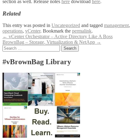
section as well. Release notes
here
download
here
.
Related
This entry was posted in
Uncategorized
and tagged
management
,
operations
,
vCenter
. Bookmark the
permalink
.
Post
←
vCenter Orchestrator – Active Directory Like A Boss
BrownBag – Storage, Virtualization & NetApp
→
navigation
Search
for:
#vBrownBag Library