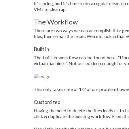
It’s spring, and it’s time to do a regular clean-u
VMs to clean up.
The Workflow
There are two ways we can accomplish this: genera
files, then e-mail the result. We’re in luck in that
Built in
The built in workflow can be found here: “Li
virtual machines”. Not buried deep enough for y
This only takes care of 1/2 of our problem howeve
Customized
Having the need to delete the files leads us to h
click & duplicate the existing workflow. From the
Now let’s modify the schema a bit by changing 