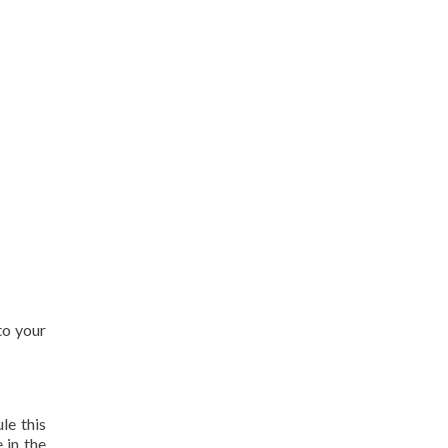
to your
le this
 in the