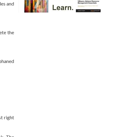
iles and
ete the
rphaned
t right
sk. The