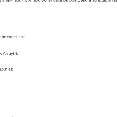
 the code here:
 Array());
x.file);