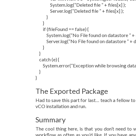
System.log(“Deleted file ” + files[x] );
Server.log(“Deleted file ” + files[x] );
}
}
if (fileFound == false) {
System.log(“No File found on datastore ” + 
Server.log(“No File found on datastore ” + d
}
}
catch (e) {
System.error(“Exception while browsing datasto
}
}
The Exported Package
Had to save this part for last… teach a fellow to 
vCO installation and run.
Summary
The cool thing here, is that you don’t need to w
workflow as often as you’d like. If you have an