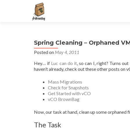
S
k
i
p
t
Spring Cleaning – Orphaned VM
o
c
Posted on
May 4, 2011
o
Hey… if
Luc can do it
, so can I, right? Turns out
n
haven’t already, check out these other posts on 
t
e
Mass Migrations
n
Check for Snapshots
t
Get Started with vCO
vCO BrownBag
Now, our task at hand, clean up some orphaned fi
The Task