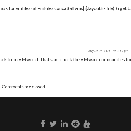
sk for vmfiles (allVmFiles.concat(allVms[i].layoutEx.file);) i get 
August 24, 2012 at 2:11 pm
 get back from VMworld. That said, check the VMware communities f
Comments are closed.
Facebook
Twitter
Linkedin
Reddit
Youtube
link
link
link
link
link