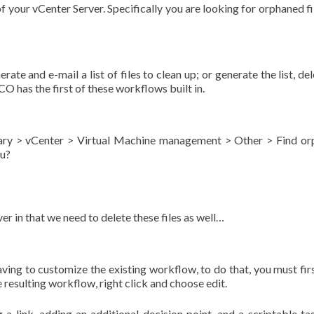
p of your vCenter Server. Specifically you are looking for orphaned f
te and e-mail a list of files to clean up; or generate the list, del
 vCO has the first of these workflows built in.
brary > vCenter > Virtual Machine management > Other > Find o
ou?
r in that we need to delete these files as well…
aving to customize the existing workflow, to do that, you must firs
 resulting workflow, right click and choose edit.
a link, adding an additional decision point, and a scriptable ta