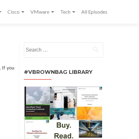
Cisco
VMware
Tech
All Episodes
Search
for:
. If you
#VBROWNBAG LIBRARY