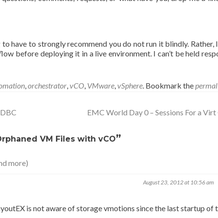
g to have to strongly recommend you do not run it blindly. Rather, 
low before deploying it in a live environment. I can’t be held resp
omation
,
orchestrator
,
vCO
,
VMware
,
vSphere
. Bookmark the
permal
 ODBC
EMC World Day 0 – Sessions For a Vir
”
Orphaned VM Files with vCO
nd more)
August 23, 2012 at 10:56 am
t layoutEX is not aware of storage vmotions since the last startup of