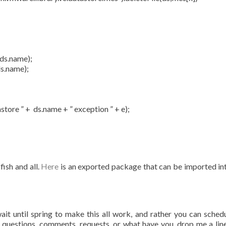
ds.name);
s.name);
re ” + ds.name + ” exception ” + e);
fish and all.
Here
is an exported package that can be imported in
ait until spring to make this all work, and rather you can schedu
y questions, comments, requests, or what have you, drop me a line