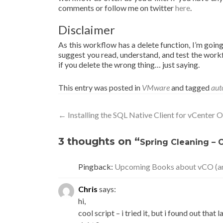
comments or follow me on twitter
here
.
Disclaimer
As this workflow has a delete function, I’m goin
suggest you read, understand, and test the workf
if you delete the wrong thing… just saying.
This entry was posted in
VMware
and tagged
aut
Post
←
Installing the SQL Native Client for vCenter
navigation
3 thoughts on “
Spring Cleaning – 
Pingback:
Upcoming Books about vCO (a
Chris
says:
hi,
cool script – i tried it, but i found out tha