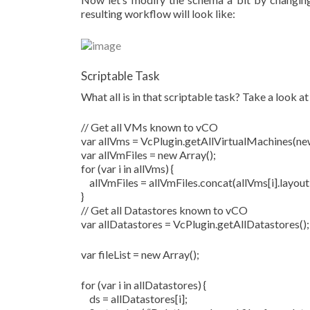
resulting workflow will look like:
Scriptable Task
What all is in that scriptable task? Take a look at
// Get all VMs known to vCO
var allVms = VcPlugin.getAllVirtualMachines(new
var allVmFiles = new Array();
for (var i in allVms) {
allVmFiles = allVmFiles.concat(allVms[i].layoutE
}
// Get all Datastores known to vCO
var allDatastores = VcPlugin.getAllDatastores();
var fileList = new Array();
for (var i in allDatastores) {
ds = allDatastores[i];