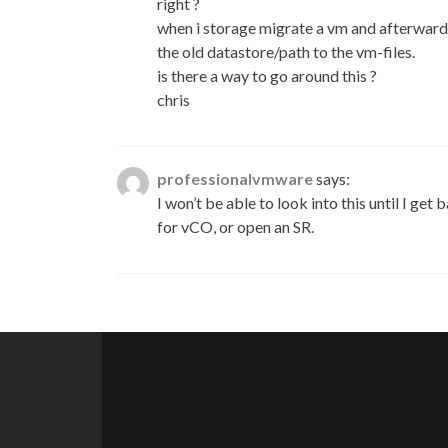
right ?
when i storage migrate a vm and afterward a
the old datastore/path to the vm-files.
is there a way to go around this ?
chris
professionalvmware
says:
I won’t be able to look into this until I
for vCO, or open an SR.