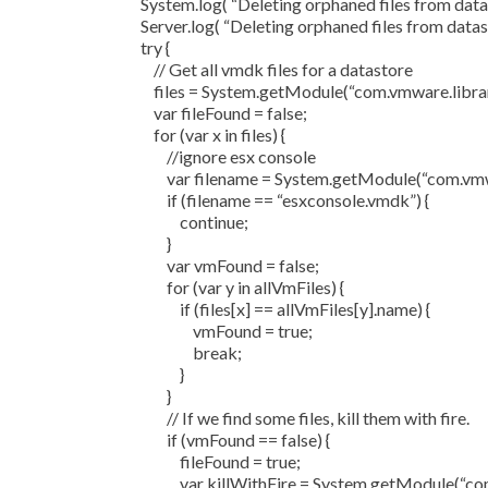
System.log( “Deleting orphaned files from datas
Server.log( “Deleting orphaned files from datast
try {
// Get all vmdk files for a datastore
files = System.getModule(“com.vmware.library.
var fileFound = false;
for (var x in files) {
//ignore esx console
var filename = System.getModule(“com.vmware
if (filename == “esxconsole.vmdk”) {
continue;
}
var vmFound = false;
for (var y in allVmFiles) {
if (files[x] == allVmFiles[y].name) {
vmFound = true;
break;
}
}
// If we find some files, kill them with fire.
if (vmFound == false) {
fileFound = true;
var killWithFire = System.getModule(“com.vmwa