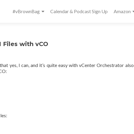
Primary
#vBrownBag
Calendar & Podcast Sign Up
Amazon
Menu
 Files with vCO
 that yes, I can, and it’s quite easy with vCenter Orchestrator also
vCO:
les: