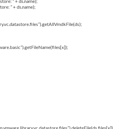
tore: ” + ds.name);
ore: ” + ds.name);
vc.datastore.files”).getAllVmdkFile(ds);
.basic”).getFileName(files[x]);
re.library.vc.datastore.files”).deleteFile(ds,files[x])