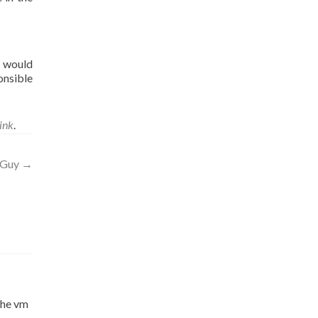
I would
onsible
ink
.
t Guy
→
 the vm