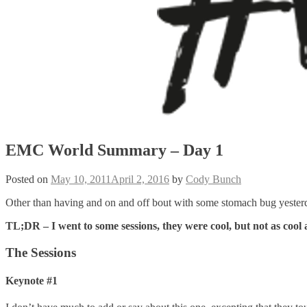
EMC World Summary – Day 1
Posted on
May 10, 2011
April 2, 2016
by
Cody Bunch
Other than having and on and off bout with some stomach bug yesterda
TL;DR – I went to some sessions, they were cool, but not as cool
The Sessions
Keynote #1