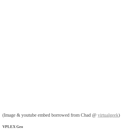
(Image & youtube embed borrowed from Chad @
virtualgeek
)
VPLEX Geo