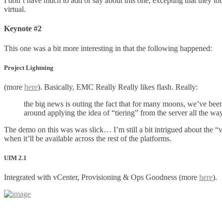
I don’t have much to add or say about this one, excepting that they t
virtual.
Keynote #2
This one was a bit more interesting in that the following happened:
Project Lightning
(more
here
). Basically, EMC Really Really likes flash. Really:
the big news is outing the fact that for many moons, we’ve been
around applying the idea of “tiering” from the server all the way
The demo on this was was slick… I’m still a bit intrigued about the 
when it’ll be available across the rest of the platforms.
UIM 2.1
Integrated with vCenter, Provisioning & Ops Goodness (more
here
).