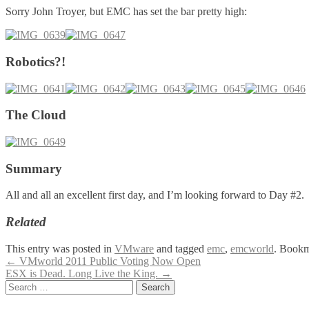
Sorry John Troyer, but EMC has set the bar pretty high:
Robotics?!
The Cloud
Summary
All and all an excellent first day, and I’m looking forward to Day #2.
Related
This entry was posted in
VMware
and tagged
emc
,
emcworld
. Bookm
Post
←
VMworld 2011 Public Voting Now Open
ESX is Dead. Long Live the King.
→
navigation
Search
for: