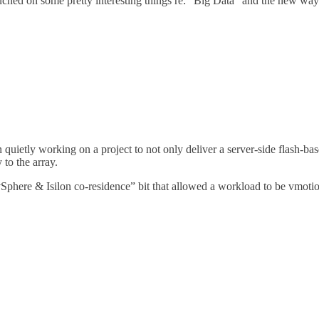
ouched on some pretty interesting things re: “Big Data” and the new way
 quietly working on a project to not only deliver a server-side flash-b
 to the array.
“vSphere & Isilon co-residence” bit that allowed a workload to be vmo