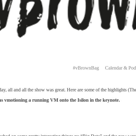
Primary
Menu
#vBrownBag
Calendar & Pod
y, all and all the show was great. Here are some of the highlights (The
 as vmotioning a running VM onto the Isilon in the keynote.