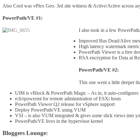
Also Cool was vPlex Geo. 3rd site witness & Active/Active across a
PowerPath/VE #1:
I also took in a few PowerPath
Improved Bus Dead/Alive mes
High latency watermark metric
PowerPath Viewer is a free do
RSA encryption for Data at Rest
PowerPath/VE #2:
This one went a little deeper t
UIM is vBlock & PowerPath Magic – As in, it auto-configures you
rcli/rpowermt for remote administration of ESXi hosts
PowerPath Viewer Q2 release for vSphere support
Deploy PowerPath/VE using VUM
VSI – is also VUM integrated & gives some slick views into 
PowerPath/VE lives in the hypervisor kernel
Bloggers Lounge: