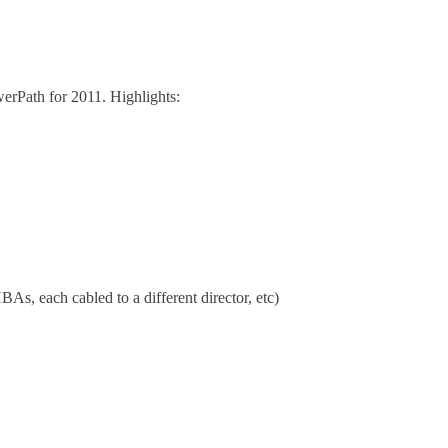
werPath for 2011. Highlights:
As, each cabled to a different director, etc)