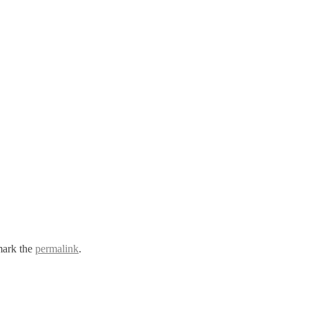
ark the
permalink
.