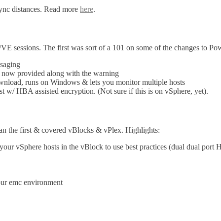
sync distances. Read more
here
.
/VE sessions. The first was sort of a 101 on some of the changes to Po
saging
 now provided along with the warning
wnload, runs on Windows & lets you monitor multiple hosts
 w/ HBA assisted encryption. (Not sure if this is on vSphere, yet).
han the first & covered vBlocks & vPlex. Highlights:
r vSphere hosts in the vBlock to use best practices (dual dual port HB
your emc environment