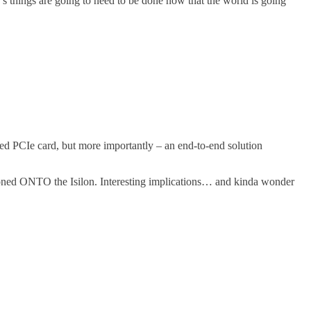
’s things are going to need to be done now that the world is going
ased PCIe card, but more importantly – an end-to-end solution
tioned ONTO the Isilon. Interesting implications… and kinda wonder