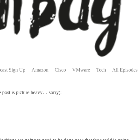
cast Sign Up
Amazon
Cisco
VMware
Tech
All Episodes
 post is picture heavy… sorry):