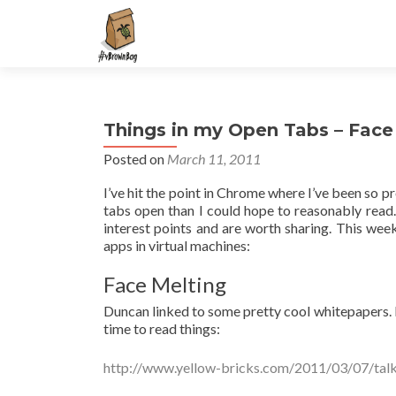
S
k
i
p
t
Things in my Open Tabs – Face
o
c
Posted on
March 11, 2011
o
I’ve hit the point in Chrome where I’ve been so pr
n
tabs open than I could hope to reasonably read. W
t
interest points and are worth sharing. This we
e
apps in virtual machines:
n
t
Face Melting
Duncan linked to some pretty cool whitepapers. 
time to read things:
http://www.yellow-bricks.com/2011/03/07/talk