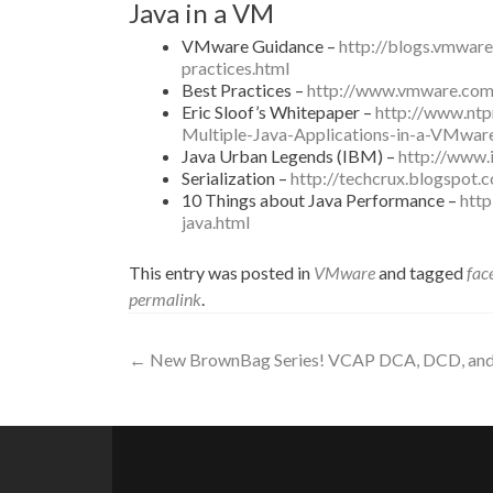
Java in a VM
VMware Guidance –
http://blogs.vmware
practices.html
Best Practices –
http://www.vmware.com
Eric Sloof’s Whitepaper –
http://www.ntp
Multiple-Java-Applications-in-a-VMwar
Java Urban Legends (IBM) –
http://www.
Serialization –
http://techcrux.blogspot.
10 Things about Java Performance –
htt
java.html
This entry was posted in
VMware
and tagged
fac
permalink
.
Post
←
New BrownBag Series! VCAP DCA, DCD, and 
navigation