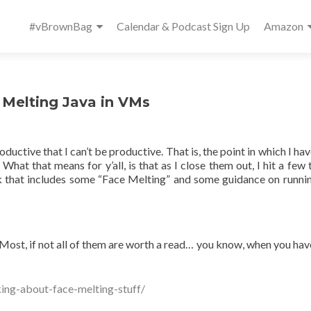
Primary
#vBrownBag
Calendar & Podcast Sign Up
Amazon
Menu
 Melting Java in VMs
oductive that I can’t be productive. That is, the point in which I h
hat that means for y’all, is that as I close them out, I hit a few t
ek that includes some “Face Melting” and some guidance on runni
Most, if not all of them are worth a read… you know, when you ha
ing-about-face-melting-stuff/