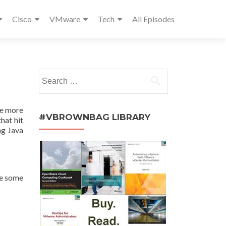
Cisco
VMware
Tech
All Episodes
Search
for:
ave more
#VBROWNBAG LIBRARY
hat hit
ng Java
ve some