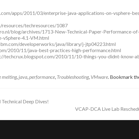
.com/apps/2011/03/enterprise-java-applications-on-vsphere-bes
/resources/techresources/1087
ro.nl/blog/archives/1713-New-Technical-Paper-Performance-of
e-vSphere-4.1-VM.html
ibm.com/developerworks/java/library/j-jtp04223.html
com/2010/11/java-best-practices-high-performance.html
p://techcrux.blogspot.com/2010/11/10-things-you-didnt-know-a
e melting
,
java
,
performance
,
Troubleshooting
,
VMware
. Bookmark th
Technical Deep Dives!
VCAP-DCA Live Lab Resched