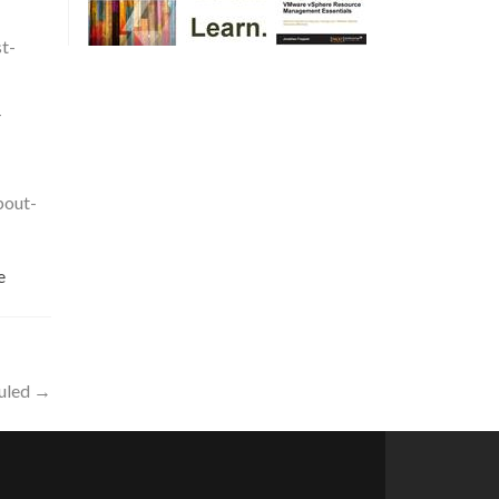
t-
-
bout-
e
uled
→