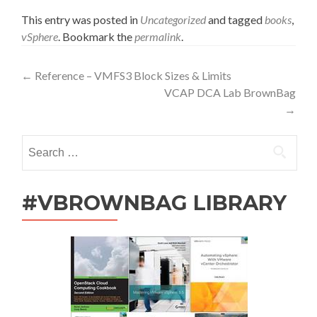
This entry was posted in
Uncategorized
and tagged
books
,
vSphere
. Bookmark the
permalink
.
Post
←
Reference – VMFS3 Block Sizes & Limits
VCAP DCA Lab BrownBag
navigation
→
Search
for:
#VBROWNBAG LIBRARY