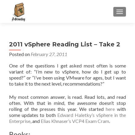
S
MENU
k
i
p
t
2011 vSphere Reading List – Take 2
o
c
Posted on
February 27, 2011
o
One of the questions I get asked most often is some
n
variant of: “I’m new to vSphere, how do I get up to
t
speed?” or “I’ve been using VMware for ages, but I want
e
to take it to the next level, recommendations?”
n
t
My most common answer, is read. Read lots, and read
often. With that in mind, the awesome doesn’t stop
rolling of the presses this year. We started
here
with
some updates to both
Edward Haletky’s vSphere in the
Enterprise
, and
Elias Khnaser’s VCP4 Exam Cram
.
Books: