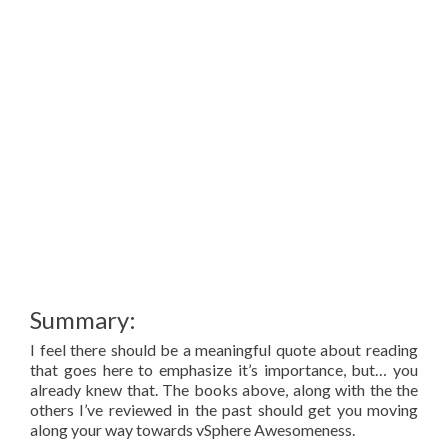
Summary:
I feel there should be a meaningful quote about reading
that goes here to emphasize it’s importance, but… you
already knew that. The books above, along with the the
others I’ve reviewed in the past should get you moving
along your way towards vSphere Awesomeness.