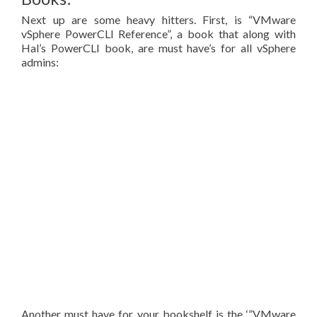
Next up are some heavy hitters. First, is “VMware
vSphere PowerCLI Reference”, a book that along with
Hal’s PowerCLI book, are must have’s for all vSphere
admins:
Another must have for your bookshelf is the ‘”VMware