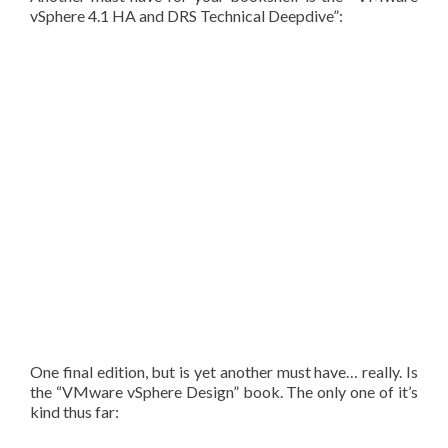
vSphere 4.1 HA and DRS Technical Deepdive”:
One final edition, but is yet another must have… really. Is
the “VMware vSphere Design” book. The only one of it’s
kind thus far: