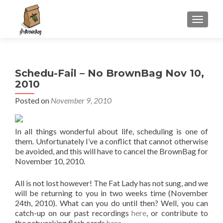
S
MENU
k
i
p
t
Schedu-Fail – No BrownBag Nov 10,
o
2010
c
o
Posted on
November 9, 2010
n
t
In all things wonderful about life, scheduling is one of
e
them. Unfortunately I’ve a conflict that cannot otherwise
n
be avoided, and this will have to cancel the BrownBag for
t
November 10, 2010.
All is not lost however! The Fat Lady has not sung, and we
will be returning to you in two weeks time (November
24th, 2010). What can you do until then? Well, you can
catch-up on our past recordings
here
, or contribute to
the networking flash cards
here
.