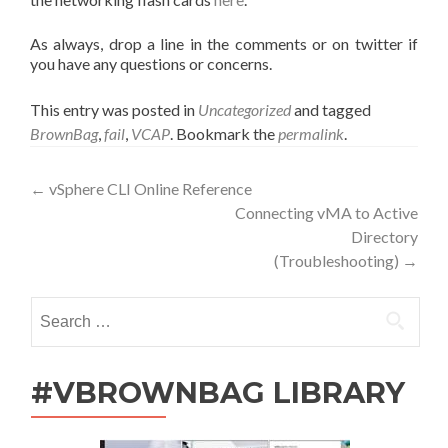
As always, drop a line in the comments or on twitter if
you have any questions or concerns.
This entry was posted in
Uncategorized
and tagged
BrownBag
,
fail
,
VCAP
. Bookmark the
permalink
.
Post
←
vSphere CLI Online Reference
Connecting vMA to Active
navigation
Directory
(Troubleshooting)
→
Search
for:
#VBROWNBAG LIBRARY