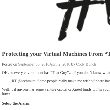
Protecting your Virtual Machines From “
Posted on
September 30, 2010
April 2, 2016
by
Cody Bunch
OK, so every environment has “That Guy”… if you don’t know what I’
RT @techmute: Some people really make me wish vSphere had th
Well… if anyone has some venture capital or Angel funds… I’m your
how:
Setup the Alarm: