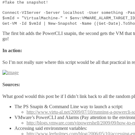
#Take the snapshot!
Connect-VIServer -Server localhost -User something -Pas
$vmId = "VirtualMachine-" + $env:VMWARE_ALARM_TARGET_ID
Get-VM -Id $vmId | New-Snapshot -Name ((Get-Date).ToSho
The first bit adds the PowerCLI snapin, the second gets the VM that tr
go!
In action:
So I’m not really sure where this script would be all that practical i
Sources:
What good would this post be if I didn’t link back to all the random p
The PS Snapin & Command Line way to launch a script:
http://www.virtu-al.net/2009/07/10/running-a-powercli-s
VMware’s PowerCLI and Alarms (Pay attention to the environm
http://blogs.vmware.com/vipowershell/2009/09/how-to-ru
Accessing said environment variables:
http://www.leeholmes.com/blog/2006/05/10/accessing-en