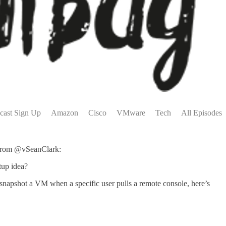
cast Sign Up
Amazon
Cisco
VMware
Tech
All Episodes
g from @vSeanClark:
tup idea?
apshot a VM when a specific user pulls a remote console, here’s