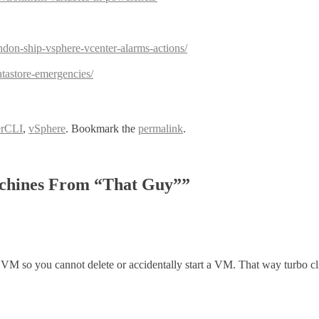
don-ship-vsphere-vcenter-alarms-actions/
atastore-emergencies/
rCLI
,
vSphere
. Bookmark the
permalink
.
achines From “That Guy”
”
VM so you cannot delete or accidentally start a VM. That way turbo clic