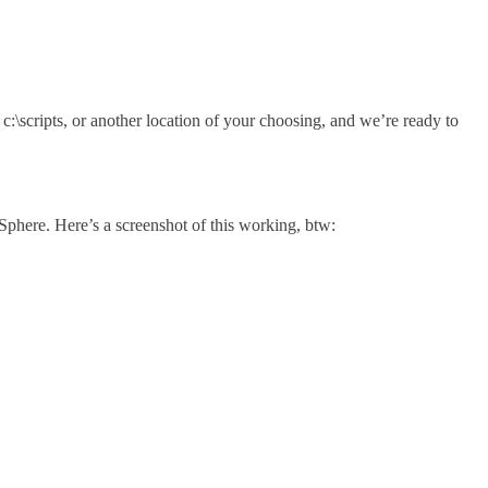
c:\scripts, or another location of your choosing, and we’re ready to
vSphere. Here’s a screenshot of this working, btw: