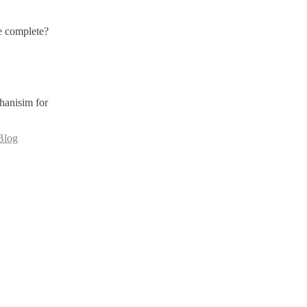
e complete?
hanisim for
Blog