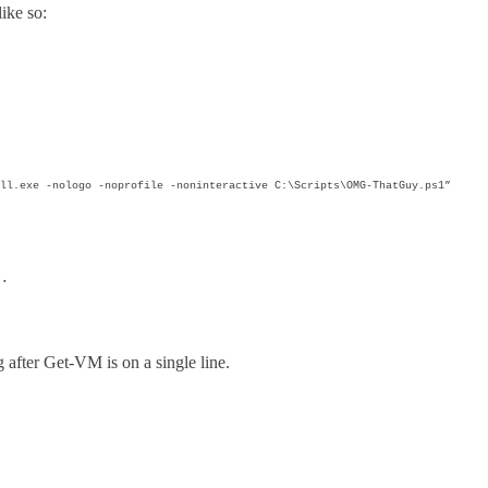
like so:
ll.exe -nologo -noprofile -noninteractive C:\Scripts\OMG-ThatGuy.ps1”
e…
g after Get-VM is on a single line.