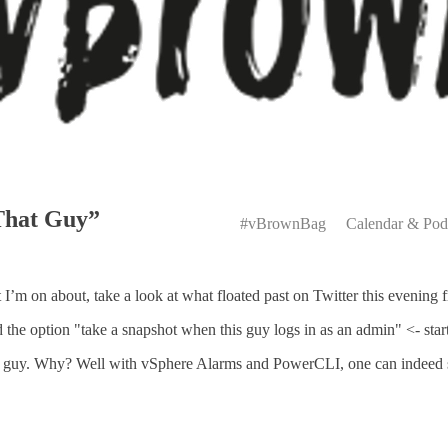
Primary
That Guy”
Menu
#vBrownBag
Calendar & Pod
m on about, take a look at what floated past on Twitter this evenin
e option "take a snapshot when this guy logs in as an admin" <- star
 guy. Why? Well with vSphere Alarms and PowerCLI, one can indeed sn