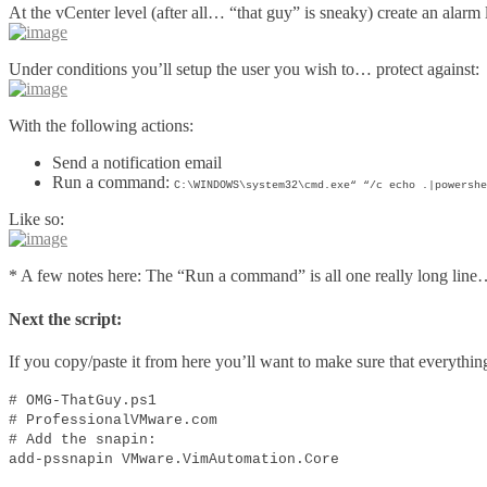
At the vCenter level (after all… “that guy” is sneaky) create an alarm 
Under conditions you’ll setup the user you wish to… protect against:
With the following actions:
Send a notification email
Run a command:
C:\WINDOWS\system32\cmd.exe“ “/c echo .|powershe
Like so:
* A few notes here: The “Run a command” is all one really long lin
Next the script:
If you copy/paste it from here you’ll want to make sure that everythin
# OMG-ThatGuy.ps1
# ProfessionalVMware.com
# Add the snapin:
add-pssnapin VMware.VimAutomation.Core