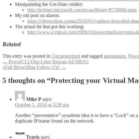
Manipulating the Get-Date cmdlet:
http://technet.microsoft.com/en-us/library/ff730960.aspx
My old post on alarms:
https://vbrownbag.comm/2010/01/vsphere-host-died-aban
The actual bit that got this working:
http://www.vcritical.com/2009/10/powershell-prevents-d
Related
This entry was posted in
Uncategorized
and tagged
automation
,
Powe
Post
←
PowerCLI One-Liner Rescan All HBA’s
vFail BrownBag Follow-Up!
→
navigation
5 thoughts on “
Protecting your Virtual M
Mike P
says:
October 1, 2010 at 3:28 pm
Another “preventative” sysadmin idea is to have a “Lock” on a 
duplicate IP/name found on the network.
Travis
says: