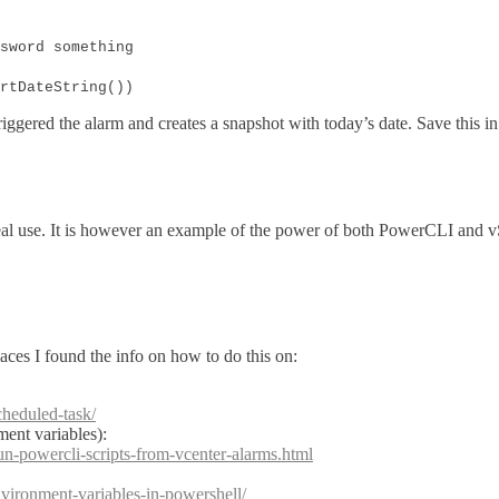
sword something
rtDateString())
iggered the alarm and creates a snapshot with today’s date. Save this in 
n real use. It is however an example of the power of both PowerCLI and 
laces I found the info on how to do this on:
cheduled-task/
ent variables):
n-powercli-scripts-from-vcenter-alarms.html
vironment-variables-in-powershell/