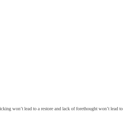
king won’t lead to a restore and lack of forethought won’t lead to