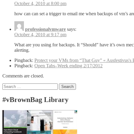
October 4, 2010 at 8:00 pm
how can can set a trigger to email me when backups of vm’s ar
professionalvmware
says:
October 4, 2010 at 9:17 pm
What are you using for backups. It “Should” have it’s own mec
alerting.
Pingback:
Protect your VMs from “That Guy” « Ausfestivus's 
Pingback:
Open Tabs–Week ending 2/17/2012
Comments are closed.
Search
for:
#vBrownBag Library