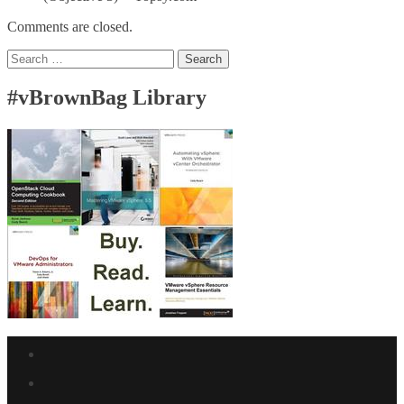
Comments are closed.
Search
for:
#vBrownBag Library
Facebook
link
Twitter