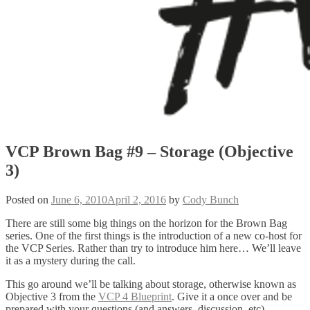
VCP Brown Bag #9 – Storage (Objective
3)
Posted on
June 6, 2010
April 2, 2016
by
Cody Bunch
There are still some big things on the horizon for the Brown Bag
series. One of the first things is the introduction of a new co-host for
the VCP Series. Rather than try to introduce him here… We’ll leave
it as a mystery during the call.
This go around we’ll be talking about storage, otherwise known as
Objective 3 from the
VCP 4 Blueprint
. Give it a once over and be
prepared with your questions (and answers, discussion, etc).