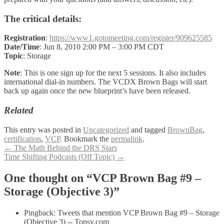
The critical details:
Registration
:
https://www1.gotomeeting.com/register/909625585
Date/Time
: Jun 8, 2010 2:00 PM – 3:00 PM CDT
Topic
: Storage
Note
: This is one sign up for the next 5 sessions. It also includes
international dial-in numbers. The VCDX Brown Bags will start
back up again once the new blueprint’s have been released.
Related
This entry was posted in
Uncategorized
and tagged
BrownBag
,
certification
,
VCP
. Bookmark the
permalink
.
Post
←
The Math Behind the DRS Stars
Time Shifting Podcasts (Off Topic)
→
navigation
One thought on “VCP Brown Bag #9 –
Storage (Objective 3)”
Pingback: Tweets that mention VCP Brown Bag #9 – Storage
(Objective 3) -- Topsy.com