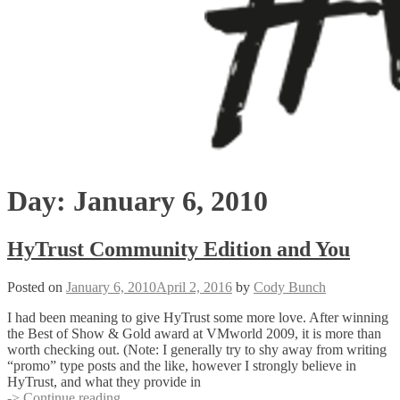
Day:
January 6, 2010
HyTrust Community Edition and You
Posted on
January 6, 2010
April 2, 2016
by
Cody Bunch
I had been meaning to give HyTrust some more love. After winning
the Best of Show & Gold award at VMworld 2009, it is more than
worth checking out. (Note: I generally try to shy away from writing
“promo” type posts and the like, however I strongly believe in
HyTrust, and what they provide in
HyTrust
-> Continue reading