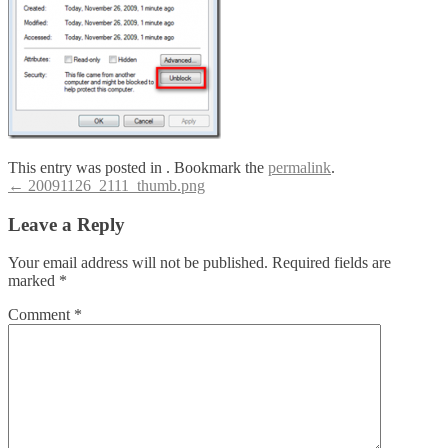
This entry was posted in . Bookmark the
permalink
.
Post
←
20091126_2111_thumb.png
navigation
Leave a Reply
Your email address will not be published.
Required fields are
marked
*
Comment
*