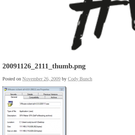
20091126_2111_thumb.png
Posted on
November 26, 2009
by
Cody Bunch