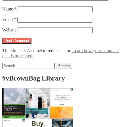
Name
*
Email
*
Website
This site uses Akismet to reduce spam.
Learn how your comment
data is processed.
Search
for:
#vBrownBag Library