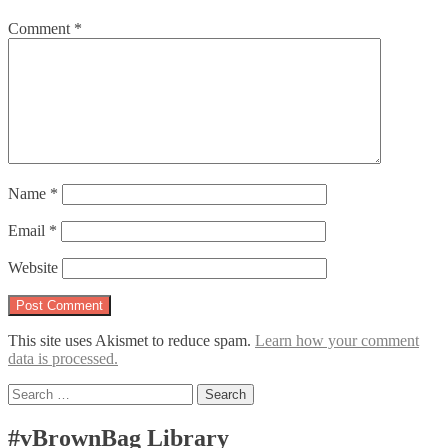
Comment
*
Name
*
Email
*
Website
This site uses Akismet to reduce spam.
Learn how your comment
data is processed.
Search
for:
#vBrownBag Library