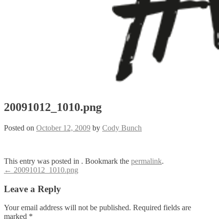
20091012_1010.png
Posted on
October 12, 2009
by
Cody Bunch
This entry was posted in . Bookmark the
permalink
.
Post
←
20091012_1010.png
navigation
Leave a Reply
Your email address will not be published.
Required fields are
marked
*